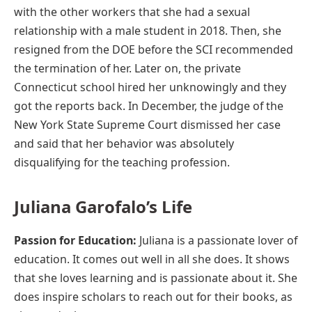
with the other workers that she had a sexual
relationship with a male student in 2018. Then, she
resigned from the DOE before the SCI recommended
the termination of her. Later on, the private
Connecticut school hired her unknowingly and they
got the reports back. In December, the judge of the
New York State Supreme Court dismissed her case
and said that her behavior was absolutely
disqualifying for the teaching profession.
Juliana Garofalo’s Life
Passion for Education:
Juliana is a passionate lover of
education. It comes out well in all she does. It shows
that she loves learning and is passionate about it. She
does inspire scholars to reach out for their books, as