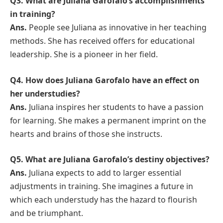
Q3. What are Juliana Garofalo’s accomplishments
in training?
Ans.
People see Juliana as innovative in her teaching
methods. She has received offers for educational
leadership. She is a pioneer in her field.
Q4. How does Juliana Garofalo have an effect on
her understudies?
Ans.
Juliana inspires her students to have a passion
for learning. She makes a permanent imprint on the
hearts and brains of those she instructs.
Q5. What are Juliana Garofalo’s destiny objectives?
Ans.
Juliana expects to add to larger essential
adjustments in training. She imagines a future in
which each understudy has the hazard to flourish
and be triumphant.