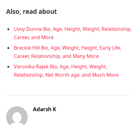
Also, read about
Livvy Dunne Bio, Age, Height, Weight, Relationship,
Career, and More
Breckie Hill Bio, Age, Weight, Height, Early Life,
Career, Relationship, and Many More
Veronika Rajek Bio, Age, Height, Weight,
Relationship, Net Worth age, and Much More
Adarsh K