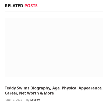
RELATED
POSTS
Teddy Swims Biography, Age, Physical Appearance,
Career, Net Worth & More
June 17, 2025
By
Saurav