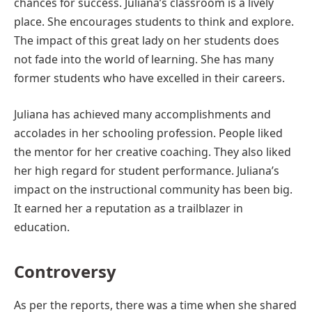
chances for success. Juliana’s classroom is a lively
place. She encourages students to think and explore.
The impact of this great lady on her students does
not fade into the world of learning. She has many
former students who have excelled in their careers.
Juliana has achieved many accomplishments and
accolades in her schooling profession. People liked
the mentor for her creative coaching. They also liked
her high regard for student performance. Juliana’s
impact on the instructional community has been big.
It earned her a reputation as a trailblazer in
education.
Controversy
As per the reports, there was a time when she shared