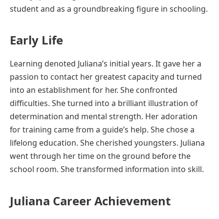
student and as a groundbreaking figure in schooling.
Early Life
Learning denoted Juliana’s initial years. It gave her a
passion to contact her greatest capacity and turned
into an establishment for her. She confronted
difficulties. She turned into a brilliant illustration of
determination and mental strength. Her adoration
for training came from a guide’s help. She chose a
lifelong education. She cherished youngsters. Juliana
went through her time on the ground before the
school room. She transformed information into skill.
Juliana
Career
Achievement