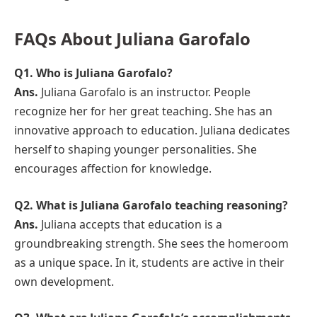
FAQs About Juliana Garofalo
Q1. Who is Juliana Garofalo?
Ans.
Juliana Garofalo is an instructor. People
recognize her for her great teaching. She has an
innovative approach to education. Juliana dedicates
herself to shaping younger personalities. She
encourages affection for knowledge.
Q2. What is Juliana Garofalo teaching reasoning?
Ans.
Juliana accepts that education is a
groundbreaking strength. She sees the homeroom
as a unique space. In it, students are active in their
own development.