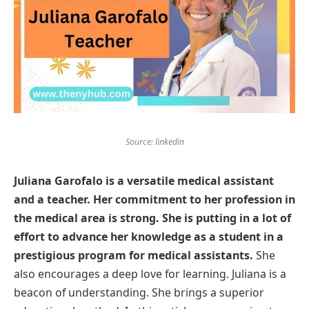
Source: linkedin
Juliana Garofalo is a versatile medical assistant
and a teacher. Her commitment to her profession in
the medical area is strong. She is putting in a lot of
effort to advance her knowledge as a student in a
prestigious program for medical assistants.
She
also encourages a deep love for learning. Juliana is a
beacon of understanding. She brings a superior