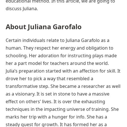
educational method. In this article, we are going to
discuss Juliana.
About Juliana Garofalo
Certain individuals relate to Juliana Garafolo as a
human. They respect her energy and obligation to
schooling. Her adoration for instructing plays made
her a part model for teachers around the world.
Julia’s preparation started with an affection for skill. It
drove her to pick a way that resembled a
transformative step. She became a researcher as well
as a visionary. It is set in stone to have a massive
effect on others’ lives. It is over the exhausting
techniques in the impacting universe of training. She
marks her trip with a hunger for info. She has a
steady quest for growth. It has formed her as a