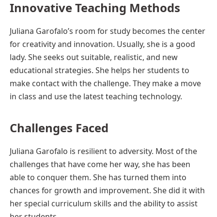
Innovative Teaching Methods
Juliana Garofalo’s room for study becomes the center
for creativity and innovation. Usually, she is a good
lady. She seeks out suitable, realistic, and new
educational strategies. She helps her students to
make contact with the challenge. They make a move
in class and use the latest teaching technology.
Challenges Faced
Juliana Garofalo is resilient to adversity. Most of the
challenges that have come her way, she has been
able to conquer them. She has turned them into
chances for growth and improvement. She did it with
her special curriculum skills and the ability to assist
her students.