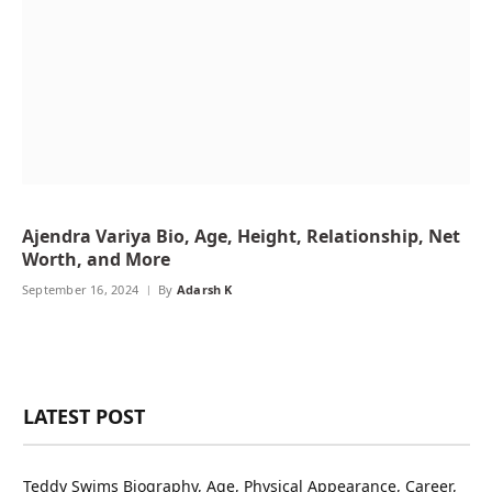
Ajendra Variya Bio, Age, Height, Relationship, Net
Worth, and More
September 16, 2024
By
Adarsh K
LATEST POST
Teddy Swims Biography, Age, Physical Appearance, Career,