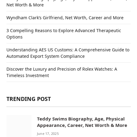
Net Worth & More
Wyndham Clark’s Girlfriend, Net Worth, Career and More
3 Compelling Reasons to Explore Advanced Therapeutic
Options
Understanding AES US Customs: A Comprehensive Guide to
Automated Export System Compliance
Discover the Luxury and Precision of Rolex Watches: A
Timeless Investment
TRENDING POST
Teddy Swims Biography, Age, Physical
Appearance, Career, Net Worth & More
June 17, 2025