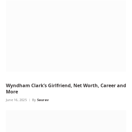
Wyndham Clark’s Girlfriend, Net Worth, Career and
More
June 16, 2025
By
Saurav