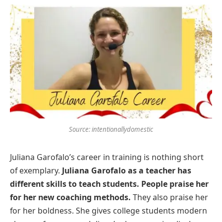
Source: intentionallydomestic
Juliana Garofalo’s career in training is nothing short
of exemplary.
Juliana Garofalo as a teacher has
different skills to teach students. People praise her
for her new coaching methods.
They also praise her
for her boldness. She gives college students modern