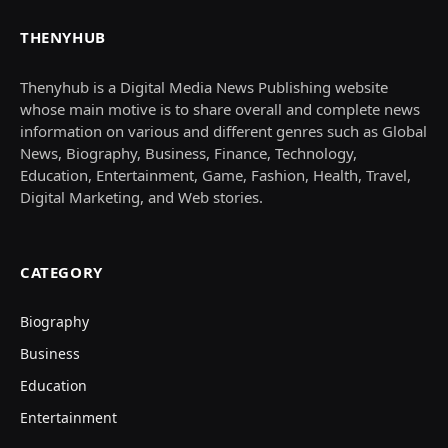
THENYHUB
Thenyhub is a Digital Media News Publishing website
whose main motive is to share overall and complete news
information on various and different genres such as Global
News, Biography, Business, Finance, Technology,
Education, Entertainment, Game, Fashion, Health, Travel,
Digital Marketing, and Web stories.
CATEGORY
Biography
Business
Education
Entertainment