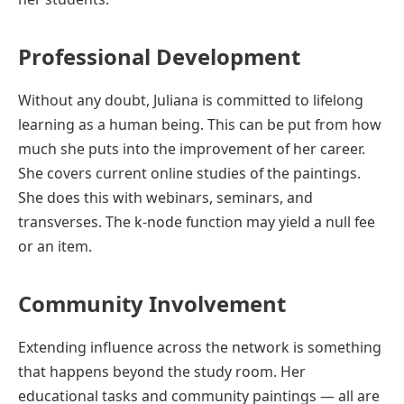
Professional Development
Without any doubt, Juliana is committed to lifelong
learning as a human being. This can be put from how
much she puts into the improvement of her career.
She covers current online studies of the paintings.
She does this with webinars, seminars, and
transverses. The k-node function may yield a null fee
or an item.
Community Involvement
Extending influence across the network is something
that happens beyond the study room. Her
educational tasks and community paintings — all are