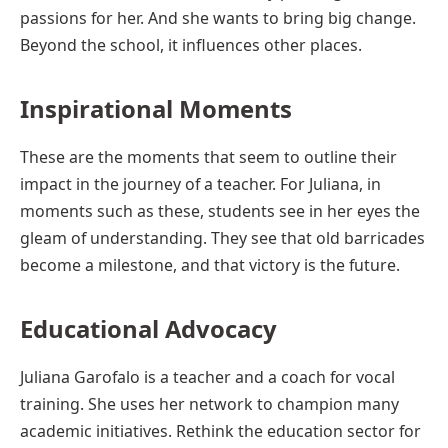
passions for her. And she wants to bring big change.
Beyond the school, it influences other places.
Inspirational Moments
These are the moments that seem to outline their
impact in the journey of a teacher. For Juliana, in
moments such as these, students see in her eyes the
gleam of understanding. They see that old barricades
become a milestone, and that victory is the future.
Educational Advocacy
Juliana Garofalo is a teacher and a coach for vocal
training. She uses her network to champion many
academic initiatives. Rethink the education sector for