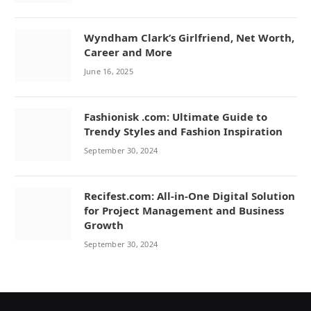
Wyndham Clark’s Girlfriend, Net Worth,
Career and More
June 16, 2025
Fashionisk .com: Ultimate Guide to
Trendy Styles and Fashion Inspiration
September 30, 2024
Recifest.com: All-in-One Digital Solution
for Project Management and Business
Growth
September 30, 2024