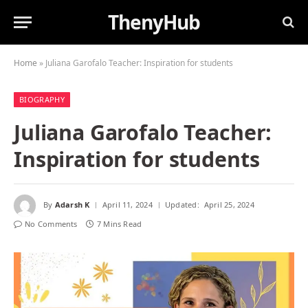
ThenyHub
Home
»
Juliana Garofalo Teacher: Inspiration for students
BIOGRAPHY
Juliana Garofalo Teacher:
Inspiration for students
By
Adarsh K
April 11, 2024
Updated:
April 25, 2024
No Comments
7 Mins Read