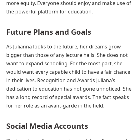
more equity. Everyone should enjoy and make use of
the powerful platform for education.
Future Plans and Goals
As Julianna looks to the future, her dreams grow
bigger than those of any lecture halls. She does not
want to expand schooling. For the most part, she
would want every capable child to have a fair chance
in their lives. Recognition and Awards Juliana’s
dedication to education has not gone unnoticed. She
has a long record of special awards. The fact speaks
for her role as an avant-garde in the field.
Social Media Accounts