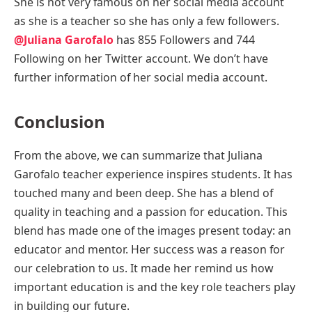
She is not very famous on her social media account
as she is a teacher so she has only a few followers.
@Juliana Garofalo
has 855 Followers and 744
Following on her Twitter account. We don’t have
further information of her social media account.
Conclusion
From the above, we can summarize that Juliana
Garofalo teacher experience inspires students. It has
touched many and been deep. She has a blend of
quality in teaching and a passion for education. This
blend has made one of the images present today: an
educator and mentor. Her success was a reason for
our celebration to us. It made her remind us how
important education is and the key role teachers play
in building our future.