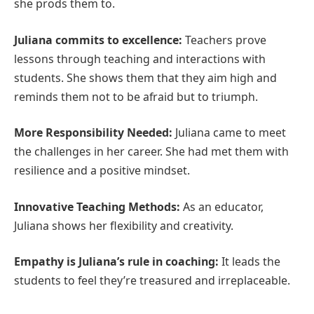
she prods them to.
Juliana commits to excellence:
Teachers prove
lessons through teaching and interactions with
students. She shows them that they aim high and
reminds them not to be afraid but to triumph.
More Responsibility Needed:
Juliana came to meet
the challenges in her career. She had met them with
resilience and a positive mindset.
Innovative Teaching Methods:
As an educator,
Juliana shows her flexibility and creativity.
Empathy is Juliana’s rule in coaching:
It leads the
students to feel they’re treasured and irreplaceable.