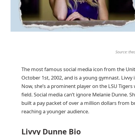
Source: the
The most famous social media icon from the Unit
October 1st, 2002, and is a young gymnast. Livvy
Now, she’s a prominent player on the LSU Tigers
field. Social media can’t ignore Melanie Dunne. She
built a pay packet of over a million dollars from
reaching a younger audience.
Livvy Dunne Bio