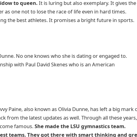
widow to queen.
It is luring but also exemplary. It gives the
 as one not to lose the race of life even in hard times.
the best athletes. It promises a bright future in sports.
 Dunne. No one knows who she is dating or engaged to.
onship with Paul David Skenes who is an American
vy Paine, also known as Olivia Dunne, has left a big mark 
ck from the latest updates as well. Through all these years
become famous.
She made the LSU gymnastics team.
best teams. They got there with smart thinking and gr