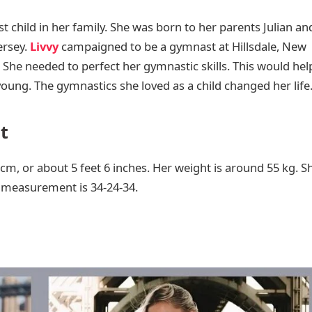
t child in her family. She was born to her parents Julian an
ersey.
Livvy
campaigned to be a gymnast at Hillsdale, New
. She needed to perfect her gymnastic skills. This would hel
 young. The gymnastics she loved as a child changed her life
t
8 cm, or about 5 feet 6 inches. Her weight is around 55 kg. S
y measurement is 34-24-34.