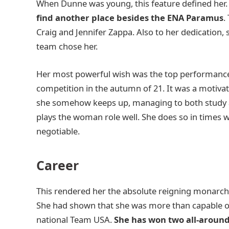
When Dunne was young, this feature defined her.
find another place besides the ENA Paramus
.
Craig and Jennifer Zappa. Also to her dedication,
team chose her.
Her most powerful wish was the top performance. 
competition in the autumn of 21. It was a motivat
she somehow keeps up, managing to both study an
plays the woman role well. She does so in times
negotiable.
Career
This rendered her the absolute reigning monarch o
She had shown that she was more than capable of
national Team USA.
She has won two all-around