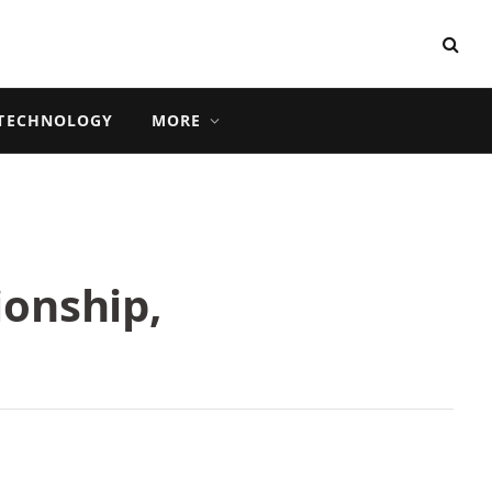
TECHNOLOGY
MORE
ionship,