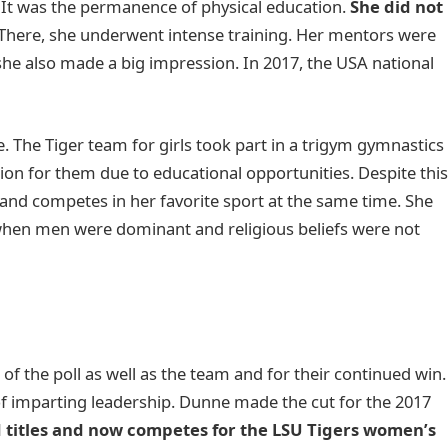
 It was the permanence of physical education.
She did not
 There, she underwent intense training. Her mentors were
 she also made a big impression. In 2017, the USA national
The Tiger team for girls took part in a trigym gymnastics
ion for them due to educational opportunities. Despite thi
d competes in her favorite sport at the same time. She
 when men were dominant and religious beliefs were not
f the poll as well as the team and for their continued win.
 imparting leadership. Dunne made the cut for the 2017
 titles and now competes for the LSU Tigers women’s