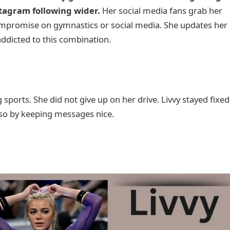
tagram following wider.
Her social media fans grab her
compromise on gymnastics or social media. She updates her
ddicted to this combination.
sports. She did not give up on her drive. Livvy stayed fixed
d so by keeping messages nice.