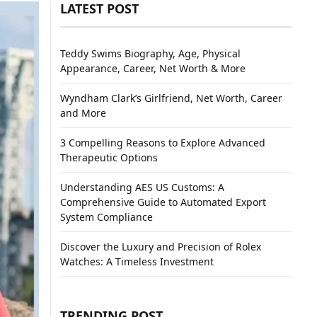
LATEST POST
Teddy Swims Biography, Age, Physical
Appearance, Career, Net Worth & More
Wyndham Clark’s Girlfriend, Net Worth, Career
and More
3 Compelling Reasons to Explore Advanced
Therapeutic Options
Understanding AES US Customs: A
Comprehensive Guide to Automated Export
System Compliance
Discover the Luxury and Precision of Rolex
Watches: A Timeless Investment
TRENDING POST