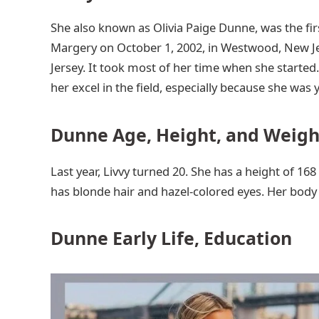
She also known as Olivia Paige Dunne, was the firs
Margery on October 1, 2002, in Westwood, New J
Jersey. It took most of her time when she started
her excel in the field, especially because she was
Dunne Age, Height, and Weigh
Last year, Livvy turned 20. She has a height of 16
has blonde hair and hazel-colored eyes. Her bod
Dunne Early Life, Education