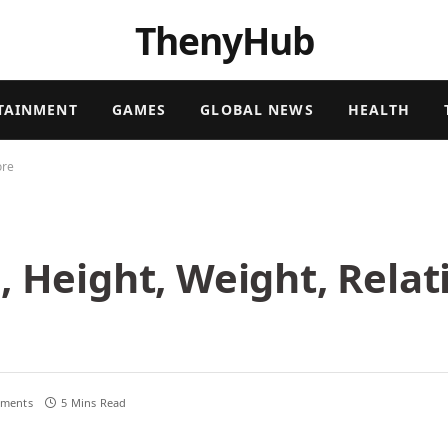
ThenyHub
TAINMENT
GAMES
GLOBAL NEWS
HEALTH
ore
, Height, Weight, Relat
ments
5 Mins Read