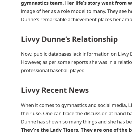
gymnastics team. Her life’s story went from 
image of her as a role model to many. They see her
Dunne’s remarkable achievement places her among 
Livvy Dunne’s Relationship
Now, public databases lack information on Livvy
However, as per some reports she was in a relati
professional baseball player.
Livvy Recent News
When it comes to gymnastics and social media, Liv
their use. One can trace the discussion at hand ba
Dunne has shown so many things and she has 
They’re the Lady Tigers. They are one of the 