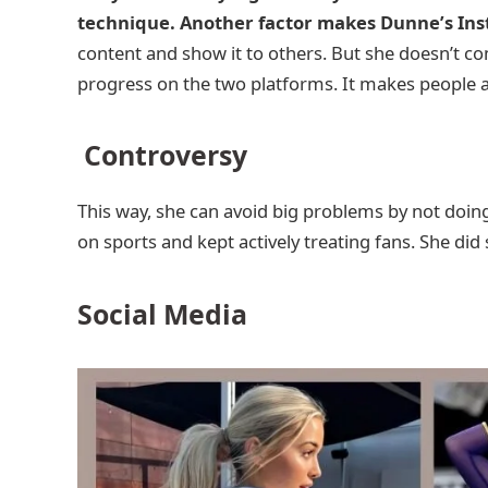
technique. Another factor makes Dunne’s Ins
content and show it to others. But she doesn’t 
progress on the two platforms. It makes people a
Controversy
This way, she can avoid big problems by not doing 
on sports and kept actively treating fans. She di
Social Media