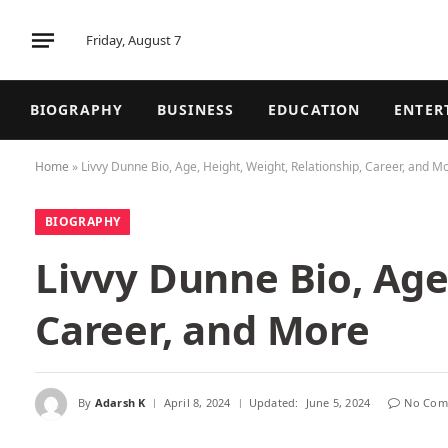
Friday, August 7
BIOGRAPHY
BUSINESS
EDUCATION
ENTER
Home
»
Livvy Dunne Bio, Age, Height, Weight, Relationship, Career, and M
BIOGRAPHY
Livvy Dunne Bio, Age
Career, and More
By
Adarsh K
April 8, 2024
Updated:
June 5, 2024
No Com