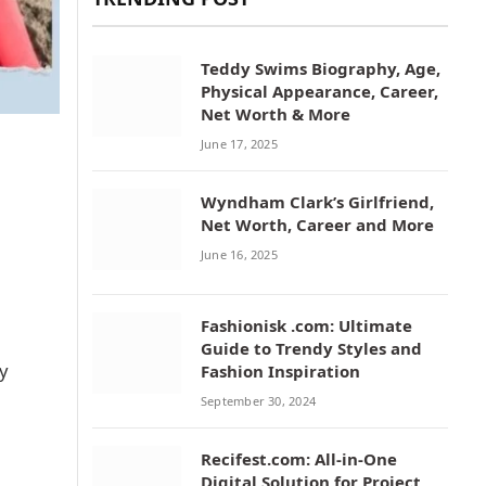
Teddy Swims Biography, Age,
Physical Appearance, Career,
Net Worth & More
June 17, 2025
Wyndham Clark’s Girlfriend,
Net Worth, Career and More
June 16, 2025
Fashionisk .com: Ultimate
Guide to Trendy Styles and
y
Fashion Inspiration
September 30, 2024
Recifest.com: All-in-One
Digital Solution for Project