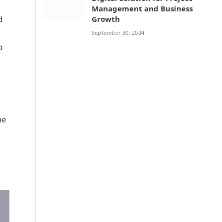
Management and Business
d
Growth
September 30, 2024
p
.
he