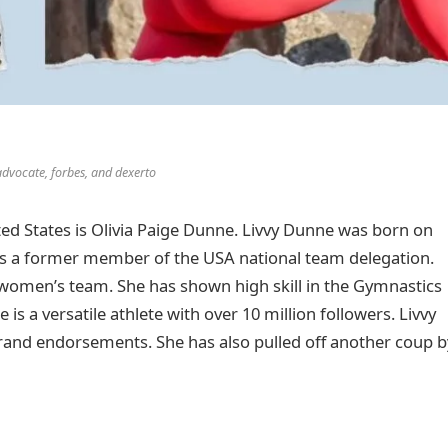
advocate, forbes, and dexerto
ed States is Olivia Paige Dunne. Livvy Dunne was born on
 is a former member of the USA national team delegation.
 women’s team. She has shown high skill in the Gymnastics
 is a versatile athlete with over 10 million followers. Livvy
 brand endorsements. She has also pulled off another coup b