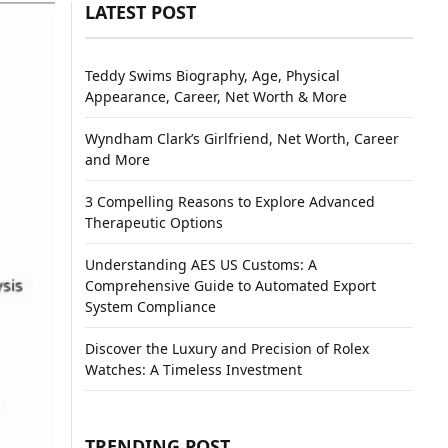
LATEST POST
Teddy Swims Biography, Age, Physical
Appearance, Career, Net Worth & More
Wyndham Clark’s Girlfriend, Net Worth, Career
and More
3 Compelling Reasons to Explore Advanced
Therapeutic Options
Understanding AES US Customs: A
Comprehensive Guide to Automated Export
System Compliance
Discover the Luxury and Precision of Rolex
Watches: A Timeless Investment
TRENDING POST