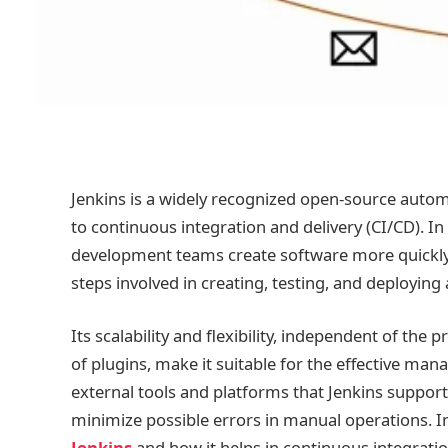
Jenkins is a widely recognized open-source autom
to continuous integration and delivery (CI/CD). In
development teams create software more quickly 
steps involved in creating, testing, and deploying 
Its scalability and flexibility, independent of the 
of plugins, make it suitable for the effective 
external tools and platforms that Jenkins suppor
minimize possible errors in manual operations. In
Jenkins
and how it helps in continuous integratio