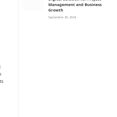
Management and Business
Growth
September 30, 2024
c
o
ts