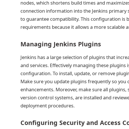
nodes, which shortens build times and maximizes
connection information into the Jenkins primary 
to guarantee compatibility. This configuration is b
requirements because it allows a more scalable a
Managing Jenkins Plugins
Jenkins has a large selection of plugins that incre
and services. Effectively managing these plugins i
configuration. To install, update, or remove plug
Make sure you update plugins frequently so you c
enhancements. Moreover, make sure all plugins, suc
version control systems, are installed and revie
deployment procedures.
Configuring Security and Access C