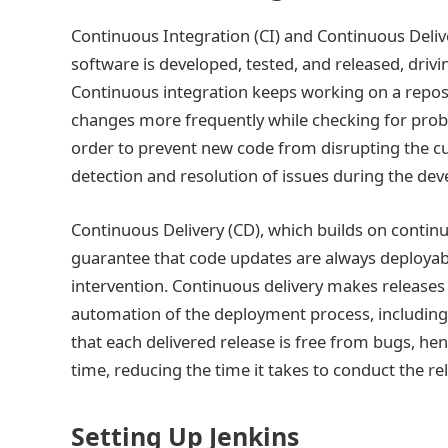
Continuous Integration (CI) and Continuous Deliv
software is developed, tested, and released, drivin
Continuous integration keeps working on a reposi
changes more frequently while checking for prob
order to prevent new code from disrupting the cur
detection and resolution of issues during the de
Continuous Delivery (CD), which builds on contin
guarantee that code updates are always deployabl
intervention. Continuous delivery makes releases
automation of the deployment process, including 
that each delivered release is free from bugs, hen
time, reducing the time it takes to conduct the re
Setting Up Jenkins