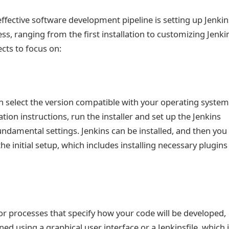
 effective software development pipeline is setting up Jenkin
ess, ranging from the first installation to customizing Jenki
cts to focus on:
an select the version compatible with your operating system
ation instructions, run the installer and set up the Jenkins
damental settings. Jenkins can be installed, and then you
he initial setup, which includes installing necessary plugins
 or processes that specify how your code will be developed,
ed using a graphical user interface or a Jenkinsfile, which 