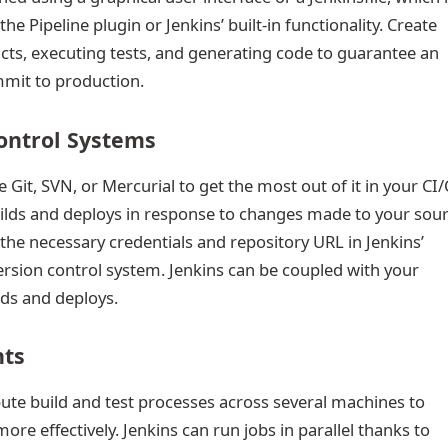
r the Pipeline plugin or Jenkins’ built-in functionality. Create
facts, executing tests, and generating code to guarantee an
mit to production.
Control Systems
e Git, SVN, or Mercurial to get the most out of it in your CI
uilds and deploys in response to changes made to your sou
 the necessary credentials and repository URL in Jenkins’
version control system. Jenkins can be coupled with your
lds and deploys.
nts
ibute build and test processes across several machines to
e effectively. Jenkins can run jobs in parallel thanks to