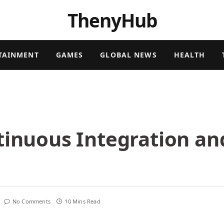
ThenyHub
TAINMENT
GAMES
GLOBAL NEWS
HEALTH
tinuous Integration an
No Comments
10 Mins Read