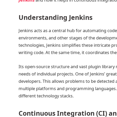
Understanding Jenkins
Jenkins acts as a central hub for automating cod
environments, and other stages of the developmen
technologies, Jenkins simplifies these intricate
writing code. At the same time, it coordinates th
Its open-source structure and vast plugin library m
needs of individual projects. One of Jenkins’ great
developers. This allows problems to be detected 
multiple platforms and programming languages. T
different technology stacks.
Continuous Integration (CI) a