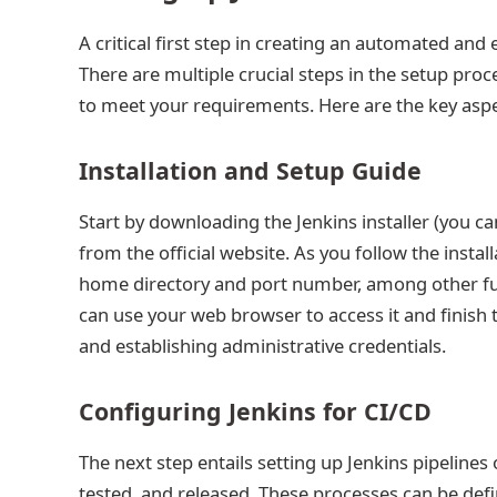
A critical first step in creating an automated and
There are multiple crucial steps in the setup proc
to meet your requirements. Here are the key aspe
Installation and Setup Guide
Start by downloading the Jenkins installer (you c
from the official website. As you follow the install
home directory and port number, among other fun
can use your web browser to access it and finish t
and establishing administrative credentials.
Configuring Jenkins for CI/CD
The next step entails setting up Jenkins pipelines
tested, and released. These processes can be defin