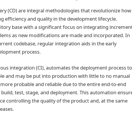
ery (CD) are integral methodologies that revolutionize how
g efficiency and quality in the development lifecycle.
tory base with a significant focus on integrating incremen
lems as new modifications are made and incorporated. In
rent codebase, regular integration aids in the early
velopment process.
uous integration (CI), automates the deployment process t
e and may be put into production with little to no manual
 more probable and reliable due to the entire end-to-end
build, test, stage, and deployment. This automation ensur
ce controlling the quality of the product and, at the same
leases.