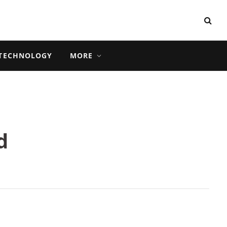
TECHNOLOGY
MORE
d