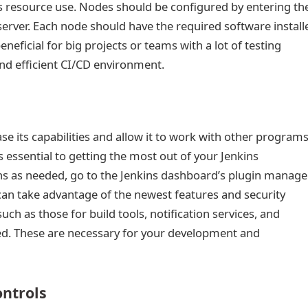
 resource use. Nodes should be configured by entering the
server. Each node should have the required software install
eneficial for big projects or teams with a lot of testing
nd efficient CI/CD environment.
ase its capabilities and allow it to work with other program
s essential to getting the most out of your Jenkins
ins as needed, go to the Jenkins dashboard’s plugin manager
an take advantage of the newest features and security
h as those for build tools, notification services, and
wed. These are necessary for your development and
ontrols