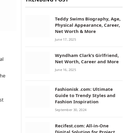
Teddy Swims Biography, Age,
Physical Appearance, Career,
Net Worth & More
June 17, 2025
Wyndham Clark’s Girlfriend,
al
Net Worth, Career and More
June 16, 2025
the
Fashionisk .com: Ultimate
Guide to Trendy Styles and
st
Fashion Inspiration
September 30, 2024
Recifest.com: All-in-One
Digital Solution for Project