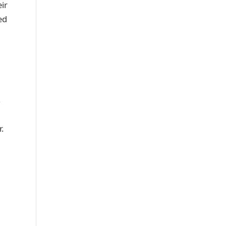
ir
ed
s
.