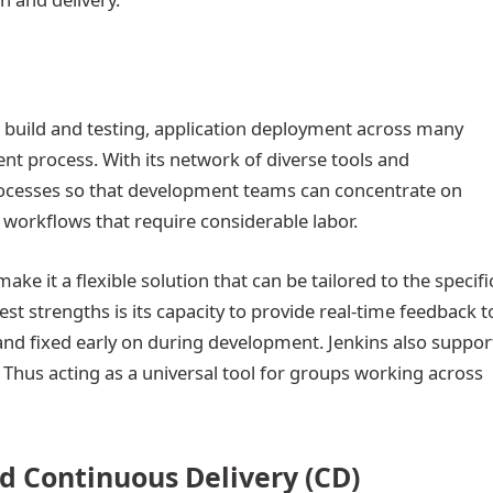
e build and testing, application deployment across many
t process. With its network of diverse tools and
 processes so that development teams can concentrate on
e workflows that require considerable labor.
ake it a flexible solution that can be tailored to the specifi
est strengths is its capacity to provide real-time feedback t
and fixed early on during development. Jenkins also suppor
hus acting as a universal tool for groups working across
nd Continuous Delivery (CD)