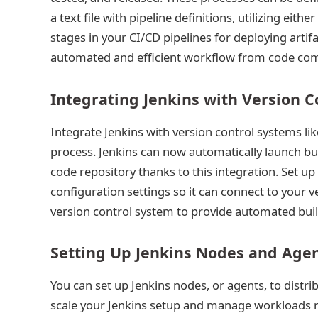
a text file with pipeline definitions, utilizing eithe
stages in your CI/CD pipelines for deploying arti
automated and efficient workflow from code com
Integrating Jenkins with Version 
Integrate Jenkins with version control systems lik
process. Jenkins can now automatically launch b
code repository thanks to this integration. Set up
configuration settings so it can connect to your 
version control system to provide automated bui
Setting Up Jenkins Nodes and Age
You can set up Jenkins nodes, or agents, to distr
scale your Jenkins setup and manage workloads mor