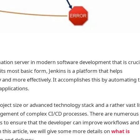
ation server in modern software development that is cruci
 its most basic form, Jenkins is a platform that helps
and more effectively. It accomplishes this by automating 
applications.
project size or advanced technology stack and a rather vast li
management of complex CI/CD processes. There are numerous
ts to ensure that the developer can improve workflows and
 this article, we will give some more details on
what is
n and delivery.