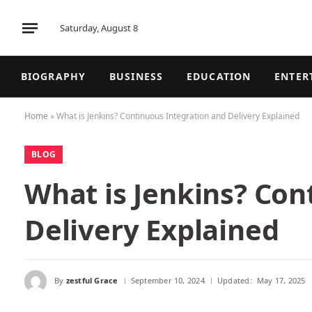
Saturday, August 8
BIOGRAPHY
BUSINESS
EDUCATION
ENTER
Home
»
What is Jenkins? Continuous Integration and Delivery Explained
BLOG
What is Jenkins? Con
Delivery Explained
By
zestful Grace
September 10, 2024
Updated:
May 17, 2025