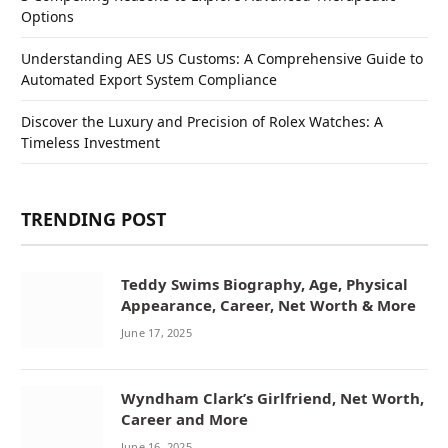
Options
Understanding AES US Customs: A Comprehensive Guide to
Automated Export System Compliance
Discover the Luxury and Precision of Rolex Watches: A
Timeless Investment
TRENDING POST
Teddy Swims Biography, Age, Physical
Appearance, Career, Net Worth & More
June 17, 2025
Wyndham Clark’s Girlfriend, Net Worth,
Career and More
June 16, 2025