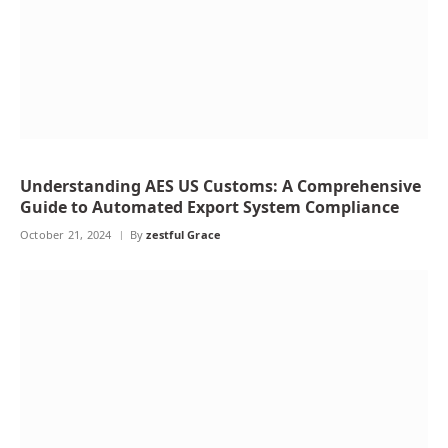
Understanding AES US Customs: A Comprehensive
Guide to Automated Export System Compliance
October 21, 2024
By
zestful Grace