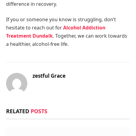
difference in recovery.
If you or someone you know is struggling, don’t
hesitate to reach out for
Alcohol Addiction
Treatment Dundalk
. Together, we can work towards
a healthier, alcohol-free life.
zestful Grace
RELATED
POSTS