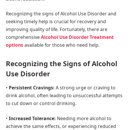
Recognizing the signs of Alcohol Use Disorder and
seeking timely help is crucial for recovery and
improving quality of life. Fortunately, there are
comprehensive
Alcohol Use Disorder Treatment
options
available for those who need help.
Recognizing the Signs of Alcohol
Use Disorder
•
Persistent Cravings:
A strong urge or craving to
drink alcohol, often leading to unsuccessful attempts
to cut down or control drinking.
•
Increased Tolerance:
Needing more alcohol to
achieve the same effects, or experiencing reduced