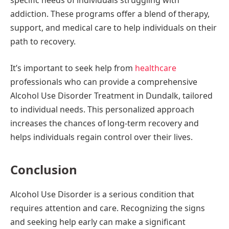
specific needs of individuals struggling with
addiction. These programs offer a blend of therapy,
support, and medical care to help individuals on their
path to recovery.
It’s important to seek help from
healthcare
professionals who can provide a comprehensive
Alcohol Use Disorder Treatment in Dundalk, tailored
to individual needs. This personalized approach
increases the chances of long-term recovery and
helps individuals regain control over their lives.
Conclusion
Alcohol Use Disorder is a serious condition that
requires attention and care. Recognizing the signs
and seeking help early can make a significant