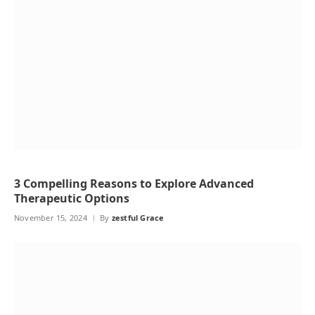
3 Compelling Reasons to Explore Advanced
Therapeutic Options
November 15, 2024
By
zestful Grace