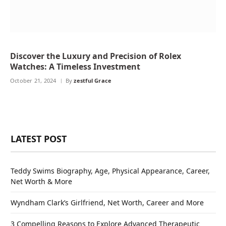
Discover the Luxury and Precision of Rolex
Watches: A Timeless Investment
October 21, 2024
By
zestful Grace
LATEST POST
Teddy Swims Biography, Age, Physical Appearance, Career,
Net Worth & More
Wyndham Clark’s Girlfriend, Net Worth, Career and More
3 Compelling Reasons to Explore Advanced Therapeutic