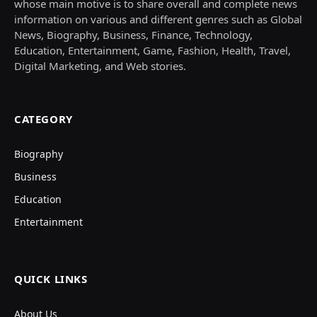
whose main motive is to share overall and complete news
information on various and different genres such as Global
News, Biography, Business, Finance, Technology,
Education, Entertainment, Game, Fashion, Health, Travel,
Digital Marketing, and Web stories.
CATEGORY
Biography
Business
Education
Entertainment
QUICK LINKS
About Us