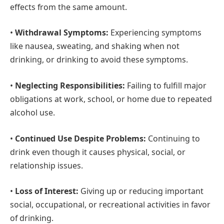
effects from the same amount.
•
Withdrawal Symptoms:
Experiencing symptoms
like nausea, sweating, and shaking when not
drinking, or drinking to avoid these symptoms.
•
Neglecting Responsibilities:
Failing to fulfill major
obligations at work, school, or home due to repeated
alcohol use.
•
Continued Use Despite Problems:
Continuing to
drink even though it causes physical, social, or
relationship issues.
•
Loss of Interest:
Giving up or reducing important
social, occupational, or recreational activities in favor
of drinking.