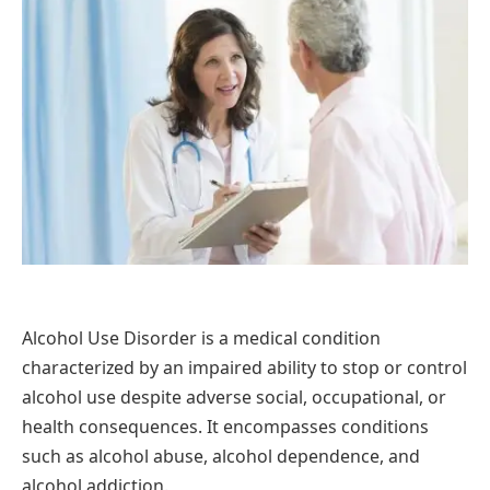
Alcohol Use Disorder is a medical condition
characterized by an impaired ability to stop or control
alcohol use despite adverse social, occupational, or
health consequences. It encompasses conditions
such as alcohol abuse, alcohol dependence, and
alcohol addiction.