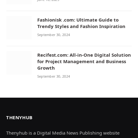
Fashionisk .com: Ultimate Guide to
Trendy Styles and Fashion Inspiration
September 30, 2024
Recifest.com: All-in-One Digital Solution
for Project Management and Business
Growth
September 30, 2024
THENYHUB
Thenyhub is a Digital Media News Publishing website