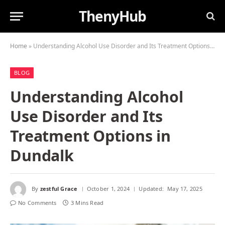
ThenyHub
Home
»
Understanding Alcohol Use Disorder and Its Treatment Options in Dundalk
BLOG
Understanding Alcohol
Use Disorder and Its
Treatment Options in
Dundalk
By
zestful Grace
October 1, 2024
Updated:
May 17, 2025
No Comments
3 Mins Read