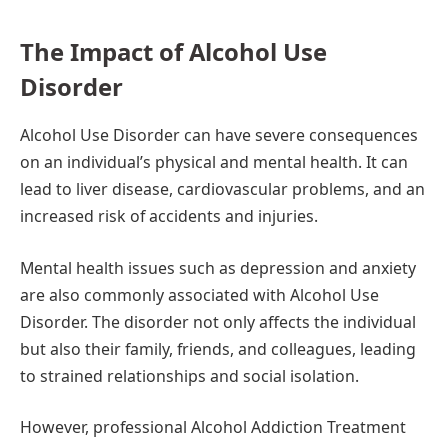
The Impact of Alcohol Use
Disorder
Alcohol Use Disorder can have severe consequences
on an individual’s physical and mental health. It can
lead to liver disease, cardiovascular problems, and an
increased risk of accidents and injuries.
Mental health issues such as depression and anxiety
are also commonly associated with Alcohol Use
Disorder. The disorder not only affects the individual
but also their family, friends, and colleagues, leading
to strained relationships and social isolation.
However, professional Alcohol Addiction Treatment