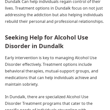
Dundalk Can help individuals regain control of their
lives. Treatment options in Dundalk focus on not just
addressing the addiction but also helping individuals
rebuild their personal and professional relationships.
Seeking Help for Alcohol Use
Disorder in Dundalk
Early intervention is key to managing Alcohol Use
Disorder effectively. Treatment options include
behavioral therapies, mutual-support groups, and
medications that can help individuals achieve and
maintain sobriety.
In Dundalk, there are specialized Alcohol Use
Disorder Treatment programs that cater to the