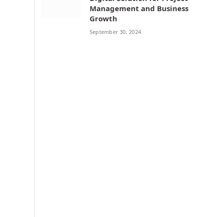
Management and Business
Growth
September 30, 2024
n
e