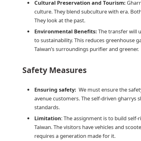
Cultural Preservation and Tourism:
Gharr
culture. They blend subculture with era. Both 
They look at the past.
Environmental Benefits:
The transfer will u
to sustainability. This reduces greenhouse g
Taiwan’s surroundings purifier and greener.
Safety Measures
Ensuring safety:
We must ensure the safety
avenue customers. The self-driven gharrys s
standards.
Limitation
: The assignment is to build self-r
Taiwan. The visitors have vehicles and scoote
requires a generation made for it.