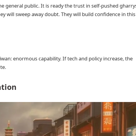
e general public. It is ready the trust in self-pushed gharry
 will sweep away doubt. They will build confidence in this
aiwan: enormous capability. If tech and policy increase, the
te.
ation