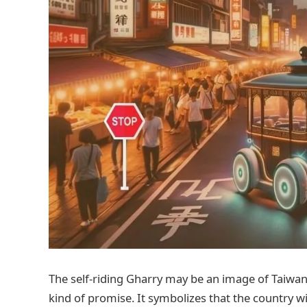
The self-riding Gharry may be an image of Taiwan.
kind of promise. It symbolizes that the country will