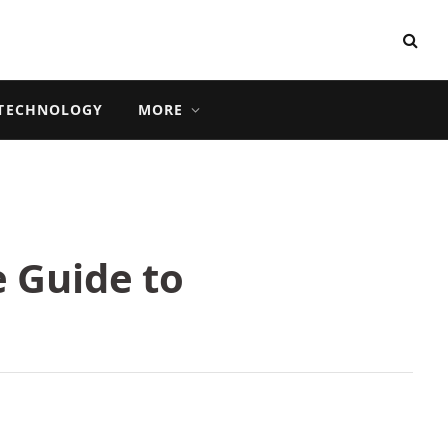
TECHNOLOGY
MORE
 Guide to