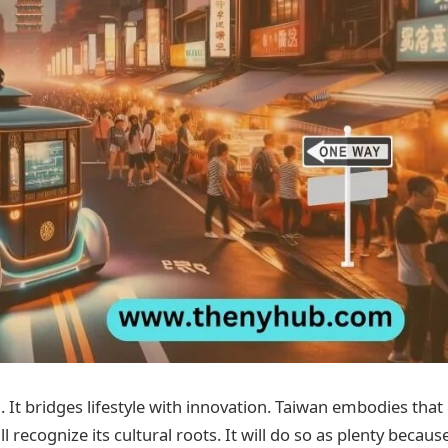
 It bridges lifestyle with innovation. Taiwan embodies that
 recognize its cultural roots. It will do so as plenty because