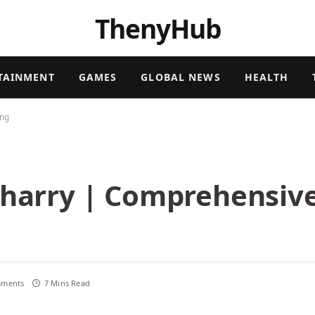
ThenyHub
TAINMENT
GAMES
GLOBAL NEWS
HEALTH
ing
Gharry | Comprehensive
ments
7 Mins Read