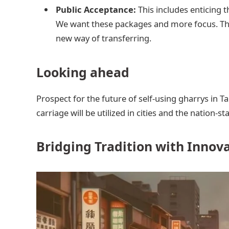
Public Acceptance:
This includes enticing th
We want these packages and more focus. They
new way of transferring.
Looking ahead
Prospect for the future of self-using gharrys in T
carriage will be utilized in cities and the nation-sta
Bridging Tradition with Innov