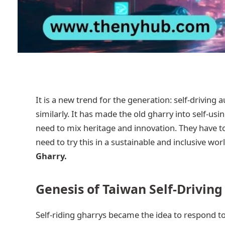
It is a new trend for the generation: self-driving
similarly. It has made the old gharry into self-usi
need to mix heritage and innovation. They have t
need to try this in a sustainable and inclusive worl
Gharry.
Genesis of Taiwan Self-Driving
Self-riding gharrys became the idea to respond t