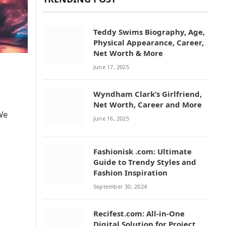
Teddy Swims Biography, Age,
Physical Appearance, Career,
Net Worth & More
June 17, 2025
Wyndham Clark’s Girlfriend,
Net Worth, Career and More
 We
June 16, 2025
Fashionisk .com: Ultimate
Guide to Trendy Styles and
Fashion Inspiration
September 30, 2024
Recifest.com: All-in-One
Digital Solution for Project