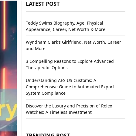
LATEST POST
Teddy Swims Biography, Age, Physical
Appearance, Career, Net Worth & More
Wyndham Clark’s Girlfriend, Net Worth, Career
and More
3 Compelling Reasons to Explore Advanced
Therapeutic Options
Understanding AES US Customs: A
Comprehensive Guide to Automated Export
System Compliance
Discover the Luxury and Precision of Rolex
Watches: A Timeless Investment
TRENDING POST