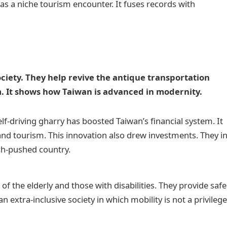
as a niche tourism encounter. It fuses records with
.
iety. They help revive the antique transportation
m. It shows how Taiwan is advanced in modernity.
lf-driving gharry has boosted Taiwan’s financial system. It
and tourism. This innovation also drew investments. They i
ech-pushed country.
 of the elderly and those with disabilities. They provide safe
an extra-inclusive society in which mobility is not a privileg