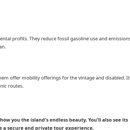
tal profits. They reduce fossil gasoline use and emissions
an.
t them offer mobility offerings for the vintage and disabled. It
nic routes.
show you the island’s endless beauty. You’ll also see its
ve a secure and private tour experience.