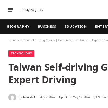
Friday, August 7
BIOGRAPHY
BUSINESS
EDUCATION
ENTER
Home
»
Taiwan Self-driving Gharry | Comprehensive Guide to Expert Driv
TECHNOLOGY
Taiwan Self-driving 
Expert Driving
By
Adarsh K
May 7, 2024
Updated:
May 15, 2024
No Com