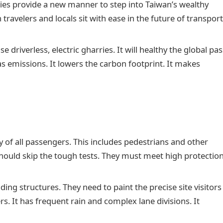
ies provide a new manner to step into Taiwan’s wealthy
travelers and locals sit with ease in the future of transport
se driverless, electric gharries. It will healthy the global pas
as emissions. It lowers the carbon footprint. It makes
 of all passengers. This includes pedestrians and other
hould skip the tough tests. They must meet high protectio
iding structures. They need to paint the precise site visitors
rs. It has frequent rain and complex lane divisions. It