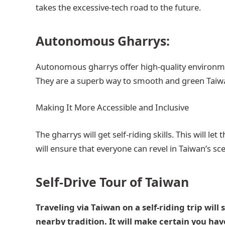
takes the excessive-tech road to the future.
Autonomous Gharrys:
Autonomous gharrys offer high-quality environmen
They are a superb way to smooth and green Taiw
Making It More Accessible and Inclusive
The gharrys will get self-riding skills. This will le
will ensure that everyone can revel in Taiwan’s sce
Self-Drive Tour of Taiwan
Traveling via Taiwan on a self-riding trip will 
nearby tradition. It will make certain you ha