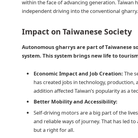
within the face of advancing generation. Taiwan h
independent driving into the conventional gharry
Impact on Taiwanese Society
Autonomous gharrys are part of Taiwanese soc
system. This system brings new life to touris
Economic Impact and Job Creation:
The se
has created jobs in technology, production, 
addition affected Taiwan’s popularity as a t
Better Mobility and Accessibility:
Self-driving motors are a big part of the lives
and reliable ways of journey. That has led to 
but a right for all.