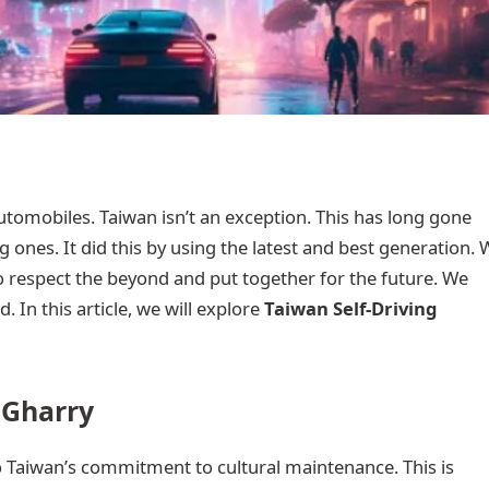
 automobiles. Taiwan isn’t an exception. This has long gone
ng ones. It did this by using the latest and best generation.
o respect the beyond and put together for the future. We
d. In this article, we will explore
Taiwan Self-Driving
 Gharry
o Taiwan’s commitment to cultural maintenance. This is