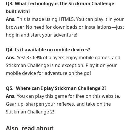
Q3. What technology is the Stickman Challenge
built with?
Ans.
This is made using HTML5. You can play it in your
browser. No need for downloads or installations—just
hop in and start your adventure!
Q4. Is it available on mobile devices?
Ans.
Yes! 83.69% of players enjoy mobile games, and
Stickman Challenge is no exception. Play it on your
mobile device for adventure on the go!
Q5. Where can I play Stickman Challenge 2?
Ans.
You can play this game for free on this website.
Gear up, sharpen your reflexes, and take on the
Stickman Challenge 2!
Also, read about