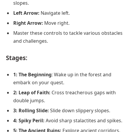
slopes.
Left Arrow:
Navigate left.
Right Arrow:
Move right.
Master these controls to tackle various obstacles
and challenges.
Stages
:
1: The Beginning
: Wake up in the forest and
embark on your quest.
2: Leap of Faith:
Cross treacherous gaps with
double jumps.
3: Rolling Slide:
Slide down slippery slopes.
4: Spiky Peril:
Avoid sharp stalactites and spikes.
5: The Ancient Ruins:
Explore ancient corridors.