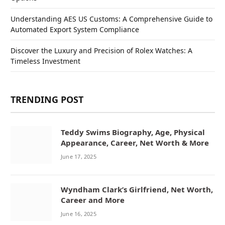
Understanding AES US Customs: A Comprehensive Guide to
Automated Export System Compliance
Discover the Luxury and Precision of Rolex Watches: A
Timeless Investment
TRENDING POST
Teddy Swims Biography, Age, Physical
Appearance, Career, Net Worth & More
June 17, 2025
Wyndham Clark’s Girlfriend, Net Worth,
Career and More
June 16, 2025