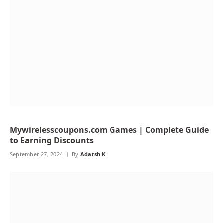
Mywirelesscoupons.com Games | Complete Guide
to Earning Discounts
September 27, 2024
By
Adarsh K