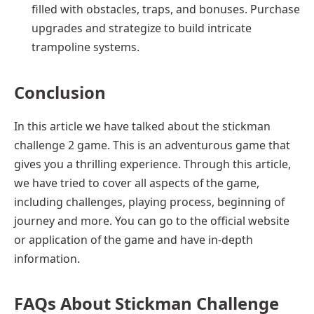
filled with obstacles, traps, and bonuses. Purchase
upgrades and strategize to build intricate
trampoline systems.
Conclusion
In this article we have talked about the stickman
challenge 2 game. This is an adventurous game that
gives you a thrilling experience. Through this article,
we have tried to cover all aspects of the game,
including challenges, playing process, beginning of
journey and more. You can go to the official website
or application of the game and have in-depth
information.
FAQs
About Stickman Challenge