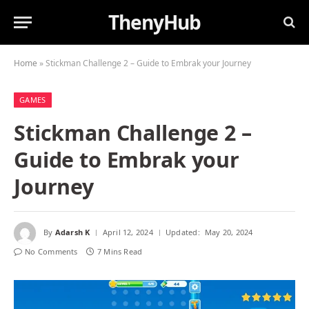
ThenyHub
Home
»
Stickman Challenge 2 – Guide to Embrak your Journey
GAMES
Stickman Challenge 2 –
Guide to Embrak your
Journey
By
Adarsh K
April 12, 2024
Updated:
May 20, 2024
No Comments
7 Mins Read