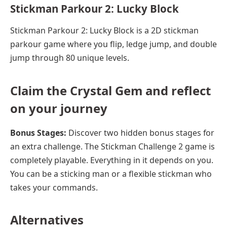
Stickman Parkour 2: Lucky Block
Stickman Parkour 2: Lucky Block is a 2D stickman
parkour game where you flip, ledge jump, and double
jump through 80 unique levels.
Claim the Crystal Gem and reflect
on your journey
Bonus Stages:
Discover two hidden bonus stages for
an extra challenge. The Stickman Challenge 2 game is
completely playable. Everything in it depends on you.
You can be a sticking man or a flexible stickman who
takes your commands.
Alternatives