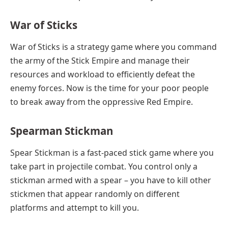
War of Sticks
War of Sticks is a strategy game where you command
the army of the Stick Empire and manage their
resources and workload to efficiently defeat the
enemy forces. Now is the time for your poor people
to break away from the oppressive Red Empire.
Spearman Stickman
Spear Stickman is a fast-paced stick game where you
take part in projectile combat. You control only a
stickman armed with a spear – you have to kill other
stickmen that appear randomly on different
platforms and attempt to kill you.