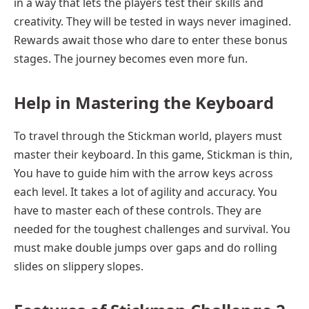
in a way that lets the players test their skills and
creativity. They will be tested in ways never imagined.
Rewards await those who dare to enter these bonus
stages. The journey becomes even more fun.
Help in
Mastering the Keyboard
To travel through the Stickman world, players must
master their keyboard. In this game, Stickman is thin,
You have to guide him with the arrow keys across
each level. It takes a lot of agility and accuracy. You
have to master each of these controls. They are
needed for the toughest challenges and survival. You
must make double jumps over gaps and do rolling
slides on slippery slopes.