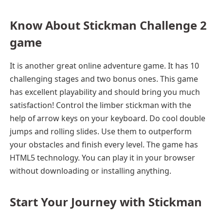
Know About Stickman Challenge 2
game
It is another great online adventure game. It has 10
challenging stages and two bonus ones. This game
has excellent playability and should bring you much
satisfaction! Control the limber stickman with the
help of arrow keys on your keyboard. Do cool double
jumps and rolling slides. Use them to outperform
your obstacles and finish every level. The game has
HTML5 technology. You can play it in your browser
without downloading or installing anything.
Start Your Journey with Stickman