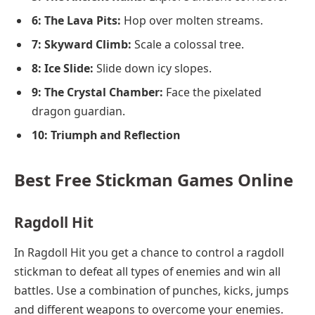
6: The Lava Pits:
Hop over molten streams.
7: Skyward Climb:
Scale a colossal tree.
8: Ice Slide:
Slide down icy slopes.
9: The Crystal Chamber:
Face the pixelated
dragon guardian.
10: Triumph and Reflection
Best Free Stickman Games Online
Ragdoll Hit
In Ragdoll Hit you get a chance to control a ragdoll
stickman to defeat all types of enemies and win all
battles. Use a combination of punches, kicks, jumps
and different weapons to overcome your enemies.