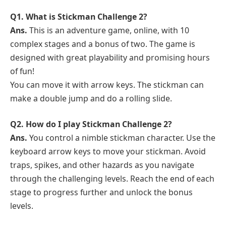
Q1. What is Stickman Challenge 2?
Ans.
This is an adventure game, online, with 10
complex stages and a bonus of two. The game is
designed with great playability and promising hours
of fun!
You can move it with arrow keys. The stickman can
make a double jump and do a rolling slide.
Q2. How do I play Stickman Challenge 2?
Ans.
You control a nimble stickman character. Use the
keyboard arrow keys to move your stickman. Avoid
traps, spikes, and other hazards as you navigate
through the challenging levels. Reach the end of each
stage to progress further and unlock the bonus
levels.