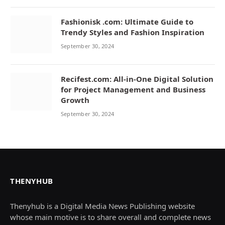
Fashionisk .com: Ultimate Guide to
Trendy Styles and Fashion Inspiration
September 30, 2024
Recifest.com: All-in-One Digital Solution
for Project Management and Business
Growth
September 30, 2024
THENYHUB
Thenyhub is a Digital Media News Publishing website
whose main motive is to share overall and complete news