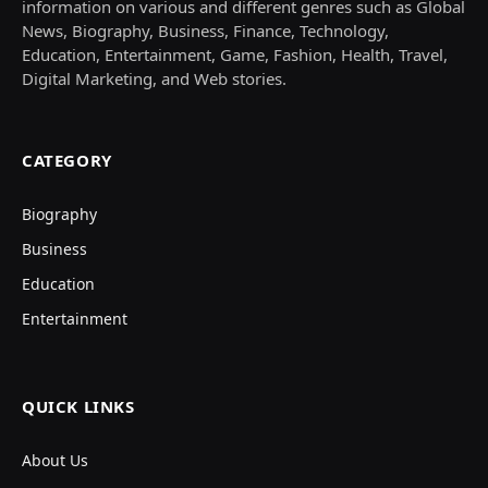
information on various and different genres such as Global
News, Biography, Business, Finance, Technology,
Education, Entertainment, Game, Fashion, Health, Travel,
Digital Marketing, and Web stories.
CATEGORY
Biography
Business
Education
Entertainment
QUICK LINKS
About Us