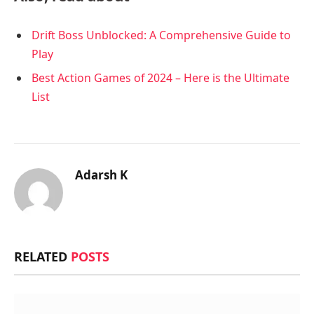
Drift Boss Unblocked: A Comprehensive Guide to
Play
Best Action Games of 2024 – Here is the Ultimate
List
Adarsh K
RELATED
POSTS