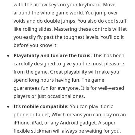
with the arrow keys on your keyboard. Move
around the whole game world. You jump over
voids and do double jumps. You also do cool stuff
like rolling slides. Mastering these controls will let
you easily fly past the toughest levels. You’ll do it
before you know it.
Playability and fun are the focus:
This has been
carefully designed to give you the most pleasure
from the game. Great playability will make you
spend long hours having fun. The game
guarantees fun for everyone. It is for well-versed
players or just occasional ones.
It’s mobile-compatible:
You can play it on a
phone or tablet, Which means you can play on an
iPhone, iPad, or any Android gadget. A super
flexible stickman will always be waiting for you.