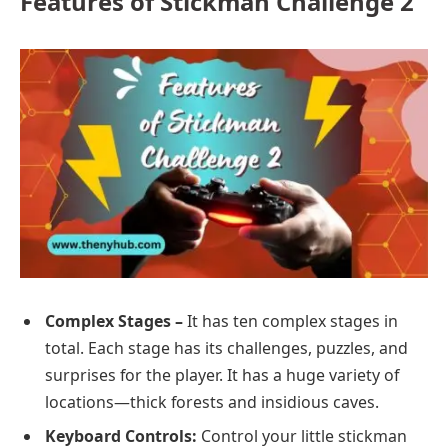
Features of Stickman Challenge 2
Complex Stages –
It has ten complex stages in
total. Each stage has its challenges, puzzles, and
surprises for the player. It has a huge variety of
locations—thick forests and insidious caves.
Keyboard Controls:
Control your little stickman