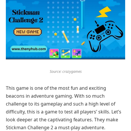
Source: crazygames
This game is one of the most fun and exciting
beacons in adventure gaming. With so much
challenge to its gameplay and such a high level of
difficulty, this is a game to test all players’ skills. Let’s
look deeper at the captivating features. They make
Stickman Challenge 2 a must-play adventure.