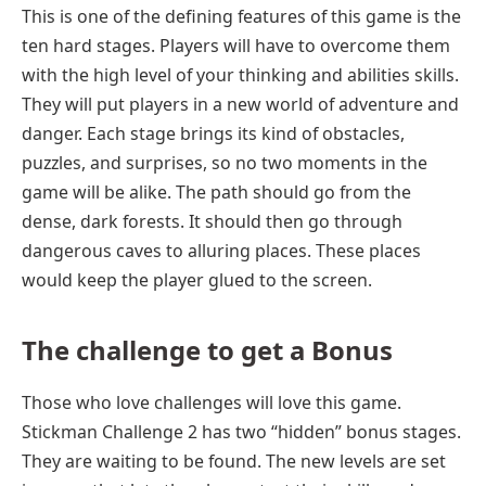
This is one of the defining features of this game is the
ten hard stages. Players will have to overcome them
with the high level of your thinking and abilities skills.
They will put players in a new world of adventure and
danger. Each stage brings its kind of obstacles,
puzzles, and surprises, so no two moments in the
game will be alike. The path should go from the
dense, dark forests. It should then go through
dangerous caves to alluring places. These places
would keep the player glued to the screen.
The challenge
to get a
Bonus
Those who love challenges will love this game.
Stickman Challenge 2 has two “hidden” bonus stages.
They are waiting to be found. The new levels are set