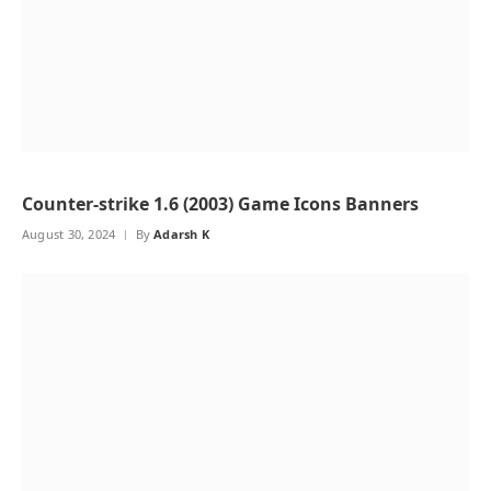
Counter-strike 1.6 (2003) Game Icons Banners
August 30, 2024
By
Adarsh K