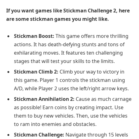
If you want games like Stickman Challenge 2, here
are some stickman games you might like.
Stickman Boost:
This game offers more thrilling
actions. It has death-defying stunts and tons of
exhilarating moves. It features ten challenging
stages that will test your skills to the limits.
Stickman Climb 2:
Climb your way to victory in
this game. Player 1 controls the stickman using
A/D, while Player 2 uses the left/right arrow keys.
Stickman Annihilation 2:
Cause as much carnage
as possible! Earn coins by creating impact. Use
them to buy new vehicles. Then, use the vehicles
to ram into enemies and obstacles.
Stickman Challenge:
Navigate through 15 levels