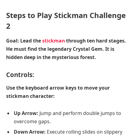
Steps to Play Stickman Challenge
2
Goal: Lead the
stickman
through ten hard stages.
He must find the legendary Crystal Gem. It is
hidden deep in the mysterious forest.
Controls
:
Use the keyboard arrow keys to move your
stickman character:
Up Arrow:
Jump and perform double jumps to
overcome gaps.
Down Arrow:
Execute rolling slides on slippery