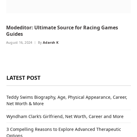
Modeditor: Ultimate Source for Racing Games
Guides
August 16, 2024
By
Adarsh K
LATEST POST
Teddy Swims Biography, Age, Physical Appearance, Career,
Net Worth & More
Wyndham Clark’s Girlfriend, Net Worth, Career and More
3 Compelling Reasons to Explore Advanced Therapeutic
Options