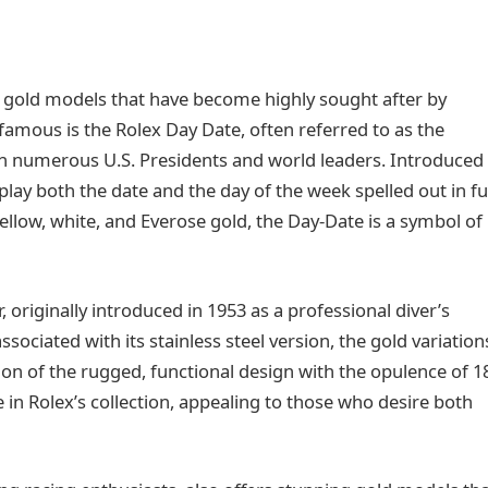
c gold models that have become highly sought after by
 famous is the Rolex Day Date, often referred to as the
ith numerous U.S. Presidents and world leaders. Introduced 
play both the date and the day of the week spelled out in ful
yellow, white, and Everose gold, the Day-Date is a symbol of
originally introduced in 1953 as a professional diver’s
ciated with its stainless steel version, the gold variation
on of the rugged, functional design with the opulence of 1
in Rolex’s collection, appealing to those who desire both