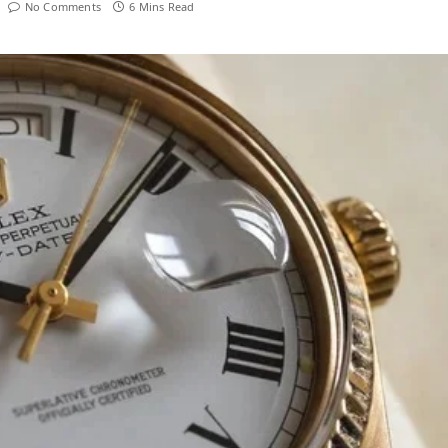
No Comments
6 Mins Read