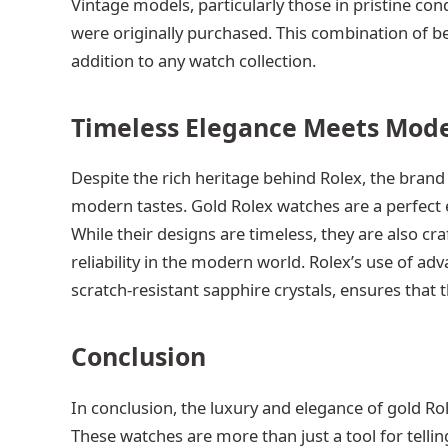
Vintage models, particularly those in pristine con
were originally purchased. This combination of be
addition to any watch collection.
Timeless Elegance Meets Mode
Despite the rich heritage behind Rolex, the brand
modern tastes. Gold Rolex watches are a perfect 
While their designs are timeless, they are also c
reliability in the modern world. Rolex’s use of 
scratch-resistant sapphire crystals, ensures that t
Conclusion
In conclusion, the luxury and elegance of gold Ro
These watches are more than just a tool for tellin