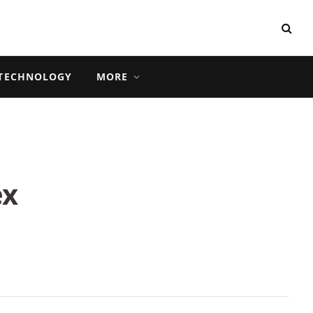
TECHNOLOGY
MORE
ex