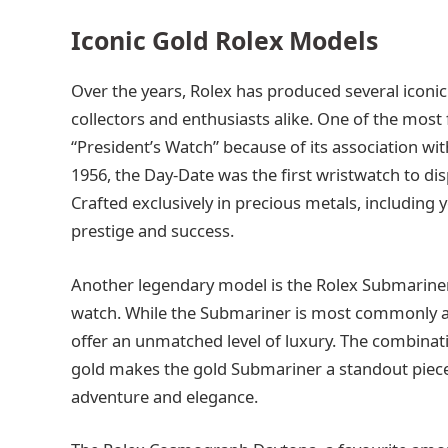
Iconic Gold Rolex Models
Over the years, Rolex has produced several iconi
collectors and enthusiasts alike. One of the most
“President’s Watch” because of its association w
1956, the Day-Date was the first wristwatch to dis
Crafted exclusively in precious metals, including 
prestige and success.
Another legendary model is the Rolex Submariner, 
watch. While the Submariner is most commonly asso
offer an unmatched level of luxury. The combinati
gold makes the gold Submariner a standout piece 
adventure and elegance.