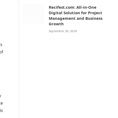
Recifest.com: All-in-One
Digital Solution for Project
Management and Business
Growth
September 30, 2024
’s
of
w
te
is