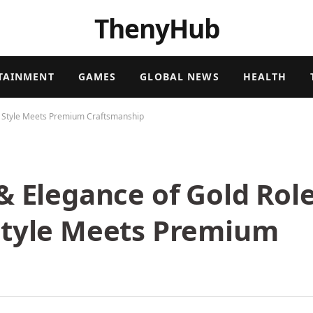
ThenyHub
TAINMENT
GAMES
GLOBAL NEWS
HEALTH
s Style Meets Premium Craftsmanship
& Elegance of Gold Rol
Style Meets Premium