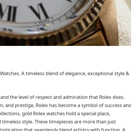
Watches. A timeless blend of elegance, exceptional style &
nd the level of respect and admiration that Rolex does.
n, and prestige, Rolex has become a symbol of success an
llections, gold Rolex watches hold a special place,
d timeless style. These timepieces are more than just
stication that seamlessly blend artistry with function. A