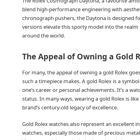
The Rolex Cosmograph Daytona, a favourite among
blend high-performance engineering with aestheti
chronograph pushers, the Daytona is designed fo
versions elevate this sporty model into the realm 
around the world.
The Appeal of Owning a Gold 
For many, the appeal of owning a gold Rolex goes 
such a timepiece makes. A gold Rolex is a symbol 
one’s career or personal achievements. It’s a watc
status. In many ways, wearing a gold Rolex is like 
brand’s century-old legacy of excellence.
Gold Rolex watches also represent an excellent i
watches, especially those made of precious metals