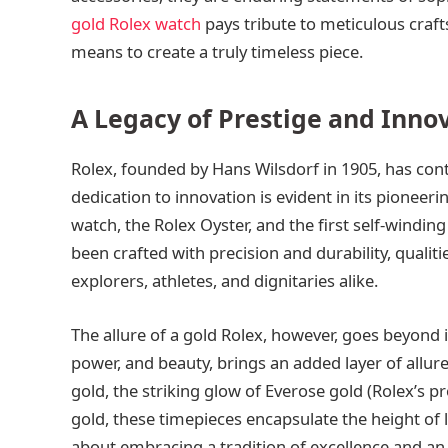
gold Rolex watch
pays tribute to meticulous craft
means to create a truly timeless piece.
A Legacy of Prestige and Inno
Rolex, founded by Hans Wilsdorf in 1905, has co
dedication to innovation is evident in its pioneer
watch, the Rolex Oyster, and the first self-windin
been crafted with precision and durability, qualit
explorers, athletes, and dignitaries alike.
The allure of a gold Rolex, however, goes beyond i
power, and beauty, brings an added layer of allur
gold, the striking glow of Everose gold (Rolex’s pr
gold, these timepieces encapsulate the height of lu
about embracing a tradition of excellence and an 