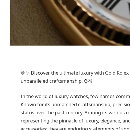
💎✨ Discover the ultimate luxury with Gold Rolex 
unparalleled craftsmanship. ⌚🥇
In the world of luxury watches, few names comma
Known for its unmatched craftsmanship, precisio
status over the past century. Among its various co
representing the pinnacle of luxury, elegance, an
accessories; they are enduring statements of sophi