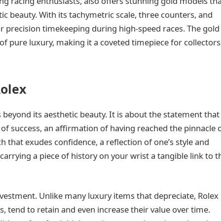
 racing enthusiasts, also offers stunning gold models th
c beauty. With its tachymetric scale, three counters, and
r precision timekeeping during high-speed races. The gold
of pure luxury, making it a coveted timepiece for collectors
Rolex
beyond its aesthetic beauty. It is about the statement that
of success, an affirmation of having reached the pinnacle 
h that exudes confidence, a reflection of one’s style and
carrying a piece of history on your wrist a tangible link to t
nvestment. Unlike many luxury items that depreciate, Rolex
, tend to retain and even increase their value over time.