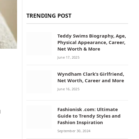
TRENDING POST
Teddy Swims Biography, Age,
Physical Appearance, Career,
Net Worth & More
June 17, 2025
Wyndham Clark’s Girlfriend,
Net Worth, Career and More
June 16, 2025
Fashionisk .com: Ultimate
d
Guide to Trendy Styles and
Fashion Inspiration
September 30, 2024