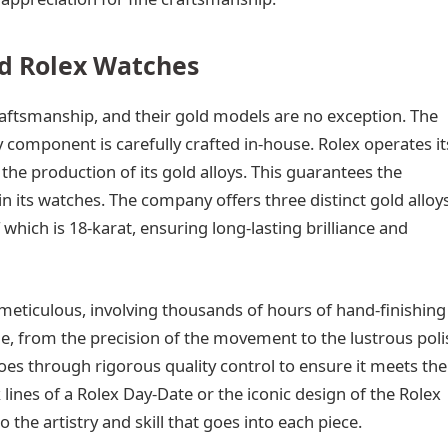
d Rolex Watches
aftsmanship, and their gold models are no exception. The
 component is carefully crafted in-house. Rolex operates it
the production of its gold alloys. This guarantees the
in its watches. The company offers three distinct gold alloys
 which is 18-karat, ensuring long-lasting brilliance and
eticulous, involving thousands of hours of hand-finishing
le, from the precision of the movement to the lustrous poli
oes through rigorous quality control to ensure it meets the
 lines of a Rolex Day-Date or the iconic design of the Rolex
the artistry and skill that goes into each piece.