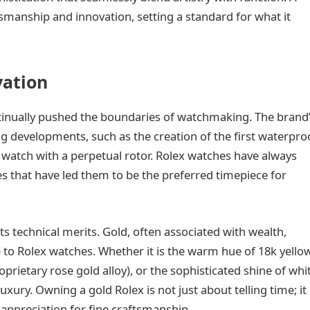
smanship and innovation, setting a standard for what it
vation
ntinually pushed the boundaries of watchmaking. The brand
ing developments, such as the creation of the first waterpro
g watch with a perpetual rotor. Rolex watches have always
ies that have led them to be the preferred timepiece for
ts technical merits. Gold, often associated with wealth,
e to Rolex watches. Whether it is the warm hue of 18k yello
oprietary rose gold alloy), or the sophisticated shine of whi
xury. Owning a gold Rolex is not just about telling time; it 
appreciation for fine craftsmanship.