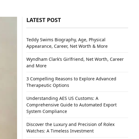
LATEST POST
Teddy Swims Biography, Age, Physical
Appearance, Career, Net Worth & More
Wyndham Clark’s Girlfriend, Net Worth, Career
and More
3 Compelling Reasons to Explore Advanced
Therapeutic Options
Understanding AES US Customs: A
Comprehensive Guide to Automated Export
System Compliance
Discover the Luxury and Precision of Rolex
Watches: A Timeless Investment