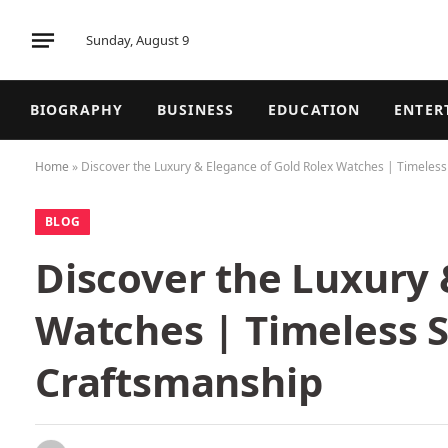
Sunday, August 9
BIOGRAPHY
BUSINESS
EDUCATION
ENTER
Home
»
Discover the Luxury & Elegance of Gold Rolex Watches | Timeles
BLOG
Discover the Luxury 
Watches | Timeless 
Craftsmanship