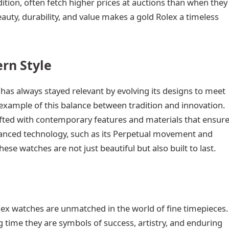
dition, often fetch higher prices at auctions than when they
auty, durability, and value makes a gold Rolex a timeless
rn Style
 has always stayed relevant by evolving its designs to meet
example of this balance between tradition and innovation.
rafted with contemporary features and materials that ensur
advanced technology, such as its Perpetual movement and
hese watches are not just beautiful but also built to last.
lex watches are unmatched in the world of fine timepieces.
g time they are symbols of success, artistry, and enduring