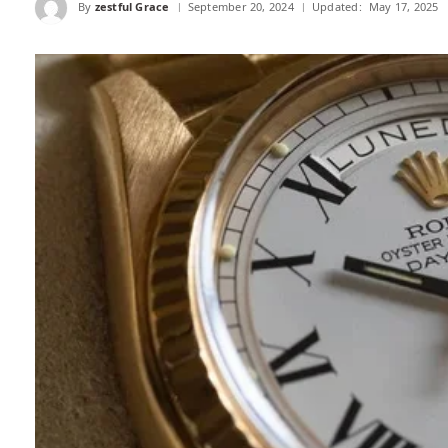
By
zestful Grace
September 20, 2024
Updated:
May 17, 2025