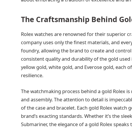
The Craftsmanship Behind Gol
Rolex watches are renowned for their superior cr
company uses only the finest materials, and every
foundry, allowing the brand to create and control 
consistent quality and durability of the gold used 
yellow gold, white gold, and Everose gold, each of
resilience.
The watchmaking process behind a gold Rolex is m
and assembly. The attention to detail is impeccab
of the case and bracelet. Each gold Rolex watch g
brand’s exacting standards. Whether it’s the sleek
Submariner, the elegance of a gold Rolex speaks to 