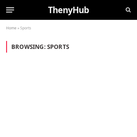
ThenyHub
Home
»
Sports
BROWSING:
SPORTS