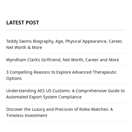
LATEST POST
Teddy Swims Biography, Age, Physical Appearance, Career,
Net Worth & More
Wyndham Clark’s Girlfriend, Net Worth, Career and More
3 Compelling Reasons to Explore Advanced Therapeutic
Options
Understanding AES US Customs: A Comprehensive Guide to
Automated Export System Compliance
Discover the Luxury and Precision of Rolex Watches: A
Timeless Investment