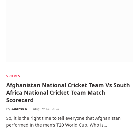
SPORTS
Afghanistan National Cricket Team Vs South
Africa National Cricket Team Match
Scorecard
By
Adarsh K
August 14, 2024
So, it is the right time to tell everyone that Afghanistan
performed in the men’s T20 World Cup. Who is…