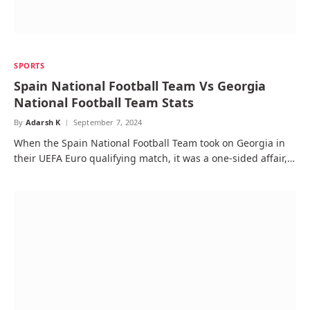
SPORTS
Spain National Football Team Vs Georgia
National Football Team Stats
By
Adarsh K
September 7, 2024
When the Spain National Football Team took on Georgia in
their UEFA Euro qualifying match, it was a one-sided affair,…