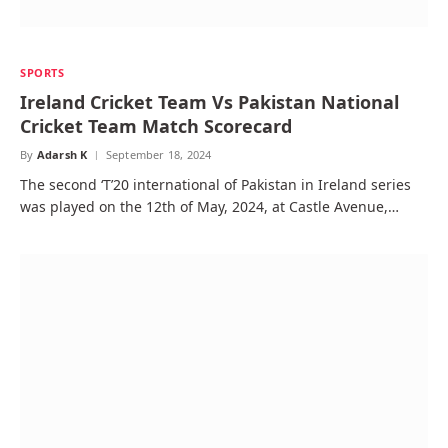
SPORTS
Ireland Cricket Team Vs Pakistan National
Cricket Team Match Scorecard
By
Adarsh K
September 18, 2024
The second ‘T’20 international of Pakistan in Ireland series
was played on the 12th of May, 2024, at Castle Avenue,…