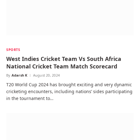
SPORTS
West Indies Cricket Team Vs South Africa
National Cricket Team Match Scorecard
By
Adarsh K
August 20, 2024
T20 World Cup 2024 has brought exciting and very dynamic
cricketing encounters, including nations’ sides participating
in the tournament to…