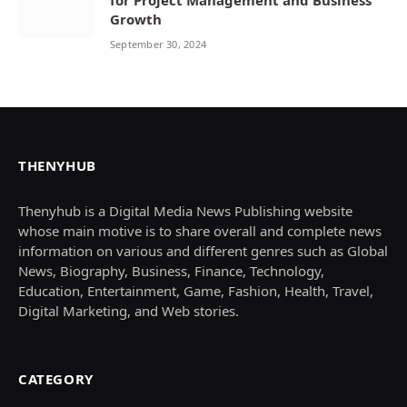
Growth
September 30, 2024
THENYHUB
Thenyhub is a Digital Media News Publishing website
whose main motive is to share overall and complete news
information on various and different genres such as Global
News, Biography, Business, Finance, Technology,
Education, Entertainment, Game, Fashion, Health, Travel,
Digital Marketing, and Web stories.
CATEGORY