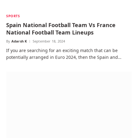
SPORTS
Spain National Football Team Vs France
National Football Team Lineups
By
Adarsh K
September 18, 2024
If you are searching for an exciting match that can be
potentially arranged in Euro 2024, then the Spain and…