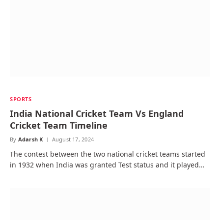
SPORTS
India National Cricket Team Vs England
Cricket Team Timeline
By
Adarsh K
August 17, 2024
The contest between the two national cricket teams started
in 1932 when India was granted Test status and it played…