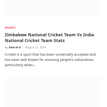
SPORTS
Zimbabwe National Cricket Team Vs India
National Cricket Team Stats
By
Adarsh K
August 21, 2024
Cricket is a sport that has been universally accepted and
has been well known for arousing people’s nationalism,
particularly when…