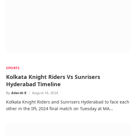
SPORTS
Kolkata Knight Riders Vs Sunrisers
Hyderabad Timeline
By
Adarsh K
August 16, 2024
Kolkata Knight Riders and Sunrisers Hyderabad to face each
other in the IPL 2024 final match on Tuesday at MA…