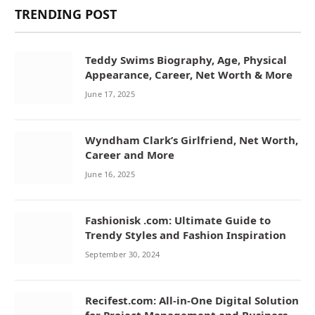
TRENDING POST
Teddy Swims Biography, Age, Physical
Appearance, Career, Net Worth & More
June 17, 2025
Wyndham Clark’s Girlfriend, Net Worth,
Career and More
June 16, 2025
Fashionisk .com: Ultimate Guide to
Trendy Styles and Fashion Inspiration
September 30, 2024
Recifest.com: All-in-One Digital Solution
for Project Management and Business