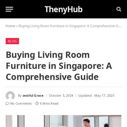
ThenyHub
Home
»
Buying Living Room Furniture in Singapore: A Comprehensive Guide
BLOG
Buying Living Room
Furniture in Singapore: A
Comprehensive Guide
By
zestful Grace
October 5, 2024
Updated:
May 17, 2025
No Comments
6 Mins Read