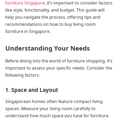
furniture Singapore
, it’s important to consider factors
like style, functionality, and budget. This guide will
help you navigate the process, offering tips and
recommendations on how to buy living room
furniture in Singapore.
Understanding Your Needs
Before diving into the world of furniture shopping, it’s
important to assess your specific needs. Consider the
following factors:
1. Space and Layout
Singaporean homes often feature compact living
spaces. Measure your living room carefully to
understand how much space you have for furniture.