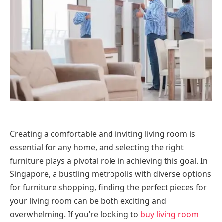
Creating a comfortable and inviting living room is
essential for any home, and selecting the right
furniture plays a pivotal role in achieving this goal. In
Singapore, a bustling metropolis with diverse options
for furniture shopping, finding the perfect pieces for
your living room can be both exciting and
overwhelming. If you’re looking to
buy living room