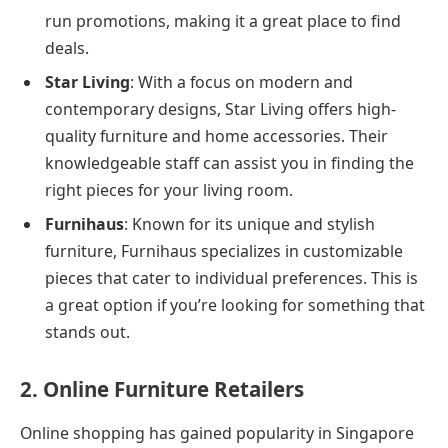
run promotions, making it a great place to find
deals.
Star Living
: With a focus on modern and
contemporary designs, Star Living offers high-
quality furniture and home accessories. Their
knowledgeable staff can assist you in finding the
right pieces for your living room.
Furnihaus
: Known for its unique and stylish
furniture, Furnihaus specializes in customizable
pieces that cater to individual preferences. This is
a great option if you’re looking for something that
stands out.
2. Online Furniture Retailers
Online shopping has gained popularity in Singapore