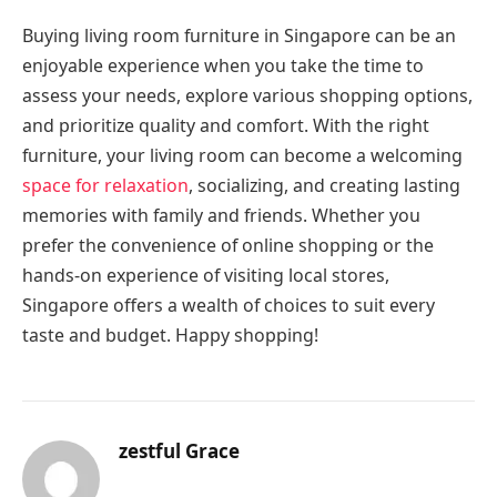
Buying living room furniture in Singapore can be an
enjoyable experience when you take the time to
assess your needs, explore various shopping options,
and prioritize quality and comfort. With the right
furniture, your living room can become a welcoming
space for relaxation
, socializing, and creating lasting
memories with family and friends. Whether you
prefer the convenience of online shopping or the
hands-on experience of visiting local stores,
Singapore offers a wealth of choices to suit every
taste and budget. Happy shopping!
zestful Grace