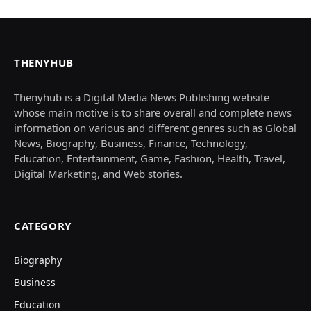
THENYHUB
Thenyhub is a Digital Media News Publishing website
whose main motive is to share overall and complete news
information on various and different genres such as Global
News, Biography, Business, Finance, Technology,
Education, Entertainment, Game, Fashion, Health, Travel,
Digital Marketing, and Web stories.
CATEGORY
Biography
Business
Education