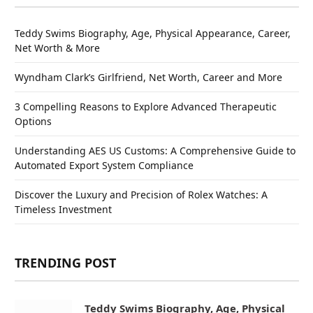
Teddy Swims Biography, Age, Physical Appearance, Career,
Net Worth & More
Wyndham Clark’s Girlfriend, Net Worth, Career and More
3 Compelling Reasons to Explore Advanced Therapeutic
Options
Understanding AES US Customs: A Comprehensive Guide to
Automated Export System Compliance
Discover the Luxury and Precision of Rolex Watches: A
Timeless Investment
TRENDING POST
Teddy Swims Biography, Age, Physical