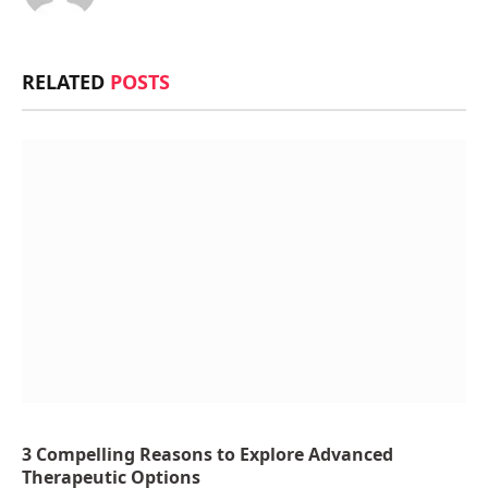
RELATED
POSTS
3 Compelling Reasons to Explore Advanced
Therapeutic Options