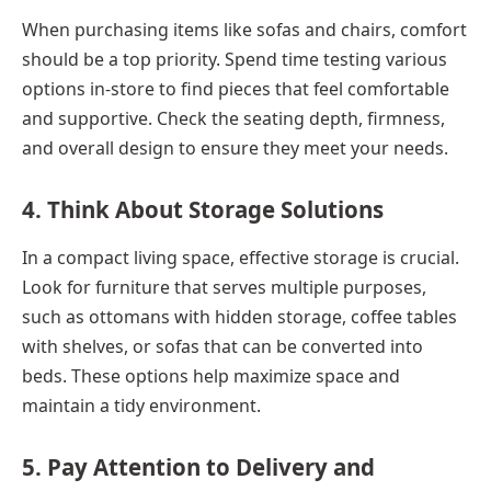
When purchasing items like sofas and chairs, comfort
should be a top priority. Spend time testing various
options in-store to find pieces that feel comfortable
and supportive. Check the seating depth, firmness,
and overall design to ensure they meet your needs.
4. Think About Storage Solutions
In a compact living space, effective storage is crucial.
Look for furniture that serves multiple purposes,
such as ottomans with hidden storage, coffee tables
with shelves, or sofas that can be converted into
beds. These options help maximize space and
maintain a tidy environment.
5. Pay Attention to Delivery and