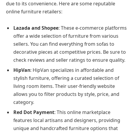
due to its convenience. Here are some reputable
online furniture retailers:
Lazada and Shopee
: These e-commerce platforms
offer a wide selection of furniture from various
sellers. You can find everything from sofas to
decorative pieces at competitive prices. Be sure to
check reviews and seller ratings to ensure quality.
HipVan
: HipVan specializes in affordable and
stylish furniture, offering a curated selection of
living room items. Their user-friendly website
allows you to filter products by style, price, and
category.
Red Dot Payment
: This online marketplace
features local artisans and designers, providing
unique and handcrafted furniture options that