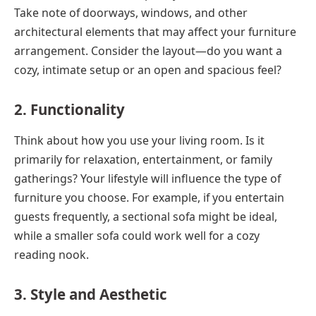
Take note of doorways, windows, and other
architectural elements that may affect your furniture
arrangement. Consider the layout—do you want a
cozy, intimate setup or an open and spacious feel?
2. Functionality
Think about how you use your living room. Is it
primarily for relaxation, entertainment, or family
gatherings? Your lifestyle will influence the type of
furniture you choose. For example, if you entertain
guests frequently, a sectional sofa might be ideal,
while a smaller sofa could work well for a cozy
reading nook.
3. Style and Aesthetic