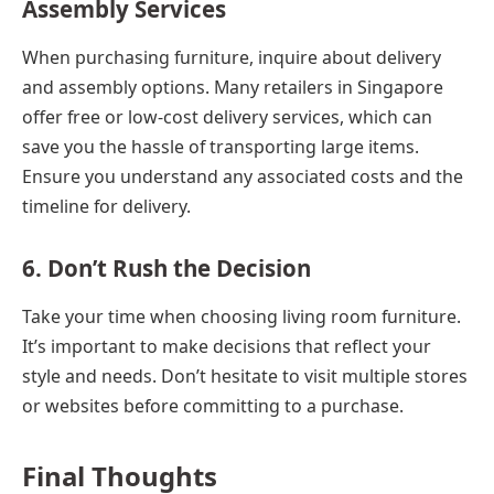
Assembly Services
When purchasing furniture, inquire about delivery
and assembly options. Many retailers in Singapore
offer free or low-cost delivery services, which can
save you the hassle of transporting large items.
Ensure you understand any associated costs and the
timeline for delivery.
6. Don’t Rush the Decision
Take your time when choosing living room furniture.
It’s important to make decisions that reflect your
style and needs. Don’t hesitate to visit multiple stores
or websites before committing to a purchase.
Final Thoughts