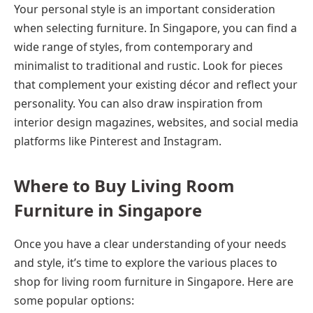
Your personal style is an important consideration
when selecting furniture. In Singapore, you can find a
wide range of styles, from contemporary and
minimalist to traditional and rustic. Look for pieces
that complement your existing décor and reflect your
personality. You can also draw inspiration from
interior design magazines, websites, and social media
platforms like Pinterest and Instagram.
Where to Buy Living Room
Furniture in Singapore
Once you have a clear understanding of your needs
and style, it’s time to explore the various places to
shop for living room furniture in Singapore. Here are
some popular options: