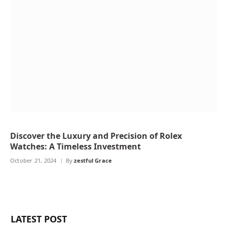
Discover the Luxury and Precision of Rolex
Watches: A Timeless Investment
October 21, 2024
By
zestful Grace
LATEST POST