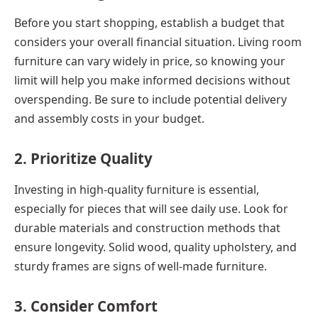
Before you start shopping, establish a budget that
considers your overall financial situation. Living room
furniture can vary widely in price, so knowing your
limit will help you make informed decisions without
overspending. Be sure to include potential delivery
and assembly costs in your budget.
2. Prioritize Quality
Investing in high-quality furniture is essential,
especially for pieces that will see daily use. Look for
durable materials and construction methods that
ensure longevity. Solid wood, quality upholstery, and
sturdy frames are signs of well-made furniture.
3. Consider Comfort