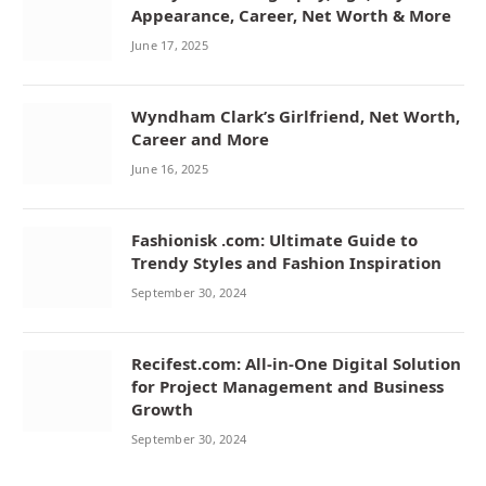
Appearance, Career, Net Worth & More
June 17, 2025
Wyndham Clark’s Girlfriend, Net Worth,
Career and More
June 16, 2025
Fashionisk .com: Ultimate Guide to
Trendy Styles and Fashion Inspiration
September 30, 2024
Recifest.com: All-in-One Digital Solution
for Project Management and Business
Growth
September 30, 2024