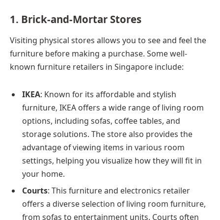
1. Brick-and-Mortar Stores
Visiting physical stores allows you to see and feel the
furniture before making a purchase. Some well-
known furniture retailers in Singapore include:
IKEA
: Known for its affordable and stylish
furniture, IKEA offers a wide range of living room
options, including sofas, coffee tables, and
storage solutions. The store also provides the
advantage of viewing items in various room
settings, helping you visualize how they will fit in
your home.
Courts
: This furniture and electronics retailer
offers a diverse selection of living room furniture,
from sofas to entertainment units. Courts often