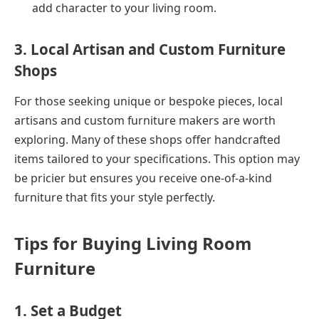
add character to your living room.
3. Local Artisan and Custom Furniture
Shops
For those seeking unique or bespoke pieces, local
artisans and custom furniture makers are worth
exploring. Many of these shops offer handcrafted
items tailored to your specifications. This option may
be pricier but ensures you receive one-of-a-kind
furniture that fits your style perfectly.
Tips for Buying Living Room
Furniture
1. Set a Budget