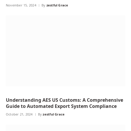
November 15, 2024
By
zestful Grace
Understanding AES US Customs: A Comprehensive
Guide to Automated Export System Compliance
October 21, 2024
By
zestful Grace