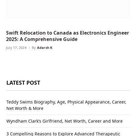
Swift Relocation to Canada as Electronics Engineer
2025: A Comprehensive Guide
July 17, 2024
By
Adarsh K
LATEST POST
Teddy Swims Biography, Age, Physical Appearance, Career,
Net Worth & More
Wyndham Clark’s Girlfriend, Net Worth, Career and More
3 Compelling Reasons to Explore Advanced Therapeutic