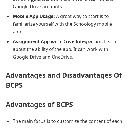
Google Drive accounts.
Mobile App Usage:
A great way to start is to
familiarize yourself with the Schoology mobile
app.
Assignment App with Drive Integration:
Learn
about the ability of the app. It can work with
Google Drive and OneDrive.
Advantages and Disadvantages Of
BCPS
Advantages of BCPS
The main focus is to customize the content of each