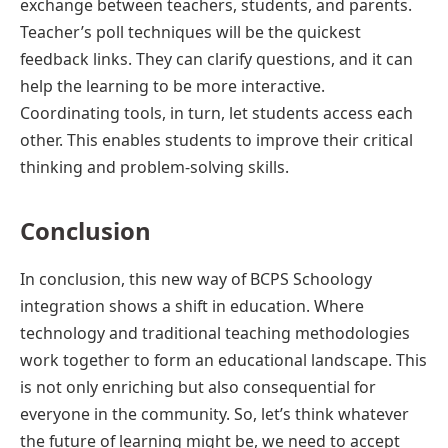
exchange between teachers, students, and parents.
Teacher’s poll techniques will be the quickest
feedback links. They can clarify questions, and it can
help the learning to be more interactive.
Coordinating tools, in turn, let students access each
other. This enables students to improve their critical
thinking and problem-solving skills.
Conclusion
In conclusion, this new way of BCPS Schoology
integration shows a shift in education. Where
technology and traditional teaching methodologies
work together to form an educational landscape. This
is not only enriching but also consequential for
everyone in the community. So, let’s think whatever
the future of learning might be, we need to accept