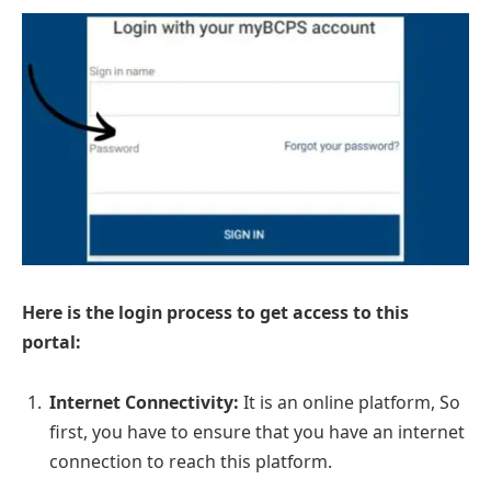
Here is the login process to get access to this
portal:
Internet Connectivity:
It is an online platform, So
first, you have to ensure that you have an internet
connection to reach this platform.