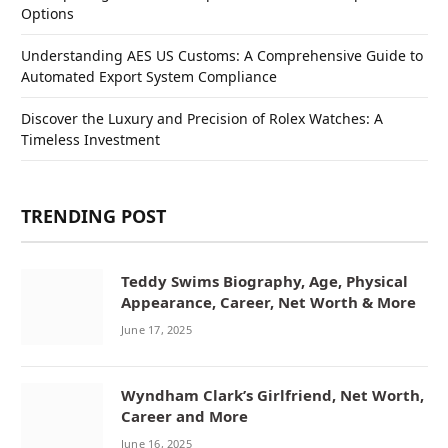
Options
Understanding AES US Customs: A Comprehensive Guide to
Automated Export System Compliance
Discover the Luxury and Precision of Rolex Watches: A
Timeless Investment
TRENDING POST
Teddy Swims Biography, Age, Physical
Appearance, Career, Net Worth & More
June 17, 2025
Wyndham Clark’s Girlfriend, Net Worth,
Career and More
June 16, 2025