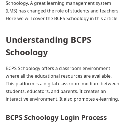
Schoology. A great learning management system
(LMS) has changed the role of students and teachers.
Here we will cover the BCPS Schoology in this article.
Understanding BCPS
Schoology
BCPS Schoology offers a classroom environment
where all the educational resources are available.
This platform is a digital classroom medium between
students, educators, and parents. It creates an
interactive environment. It also promotes e-learning.
BCPS Schoology Login Proce
ss