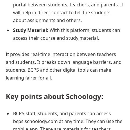
portal between students, teachers, and parents. It
will help in direct contact to tell the students
about assignments and others.
Study Material:
With this platform, students can
access their course and study material.
It provides real-time interaction between teachers
and students. It breaks down language barriers. and
students. BCPS and other digital tools can make
learning fairer for all.
Key points about Schoology:
BCPS staff, students, and parents can access
bcps.schoology.com at any time. They can use the
mobile app. There are materials for teachers