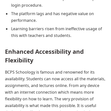
login procedure.
The platform lags and has negative value on
performance.
Learning barriers risen from ineffective usage of
this with teachers and students.
Enhanced Accessibility and
Flexibility
BCPS Schoology is famous and renowned for its
availability. Students can now access all the materials,
assignments, and lectures online. From any device
with an internet connection which means more
flexibility on how to learn. The very provision of
availability is what made this possible. It is useful