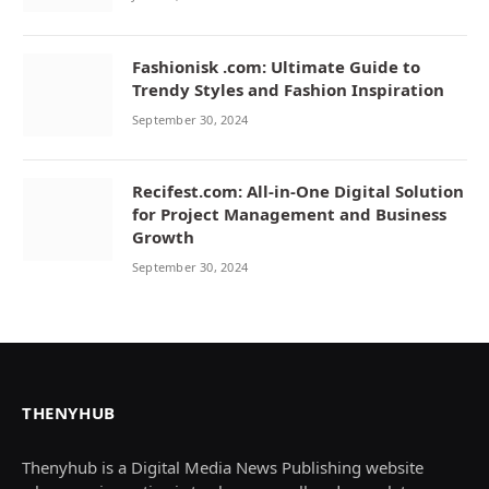
Fashionisk .com: Ultimate Guide to
Trendy Styles and Fashion Inspiration
September 30, 2024
Recifest.com: All-in-One Digital Solution
for Project Management and Business
Growth
September 30, 2024
THENYHUB
Thenyhub is a Digital Media News Publishing website