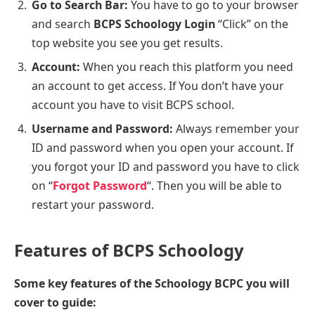
Go to Search Bar:
You have to go to your browser
and search
BCPS Schoology Login
“Click” on the
top website you see you get results.
Account:
When you reach this platform you need
an account to get access. If You don’t have your
account you have to visit BCPS school.
Username and Password:
Always remember your
ID and password when you open your account. If
you forgot your ID and password you have to click
on “
Forgot Password
“. Then you will be able to
restart your password.
Features
of BCPS Schoology
Some key features of the Schoology BCPC you will
cover to guide: