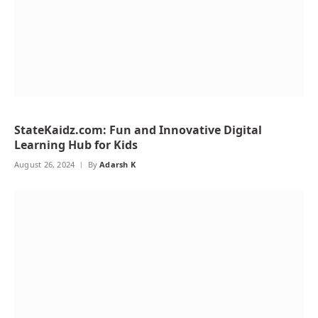
StateKaidz.com: Fun and Innovative Digital
Learning Hub for Kids
August 26, 2024
By
Adarsh K