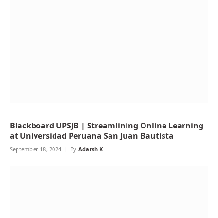
Blackboard UPSJB | Streamlining Online Learning
at Universidad Peruana San Juan Bautista
September 18, 2024
By
Adarsh K