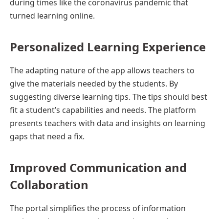
during times like the coronavirus pandemic that
turned learning online.
Personalized Learning Experience
The adapting nature of the app allows teachers to
give the materials needed by the students. By
suggesting diverse learning tips. The tips should best
fit a student’s capabilities and needs. The platform
presents teachers with data and insights on learning
gaps that need a fix.
Improved Communication and
Collaboration
The portal simplifies the process of information