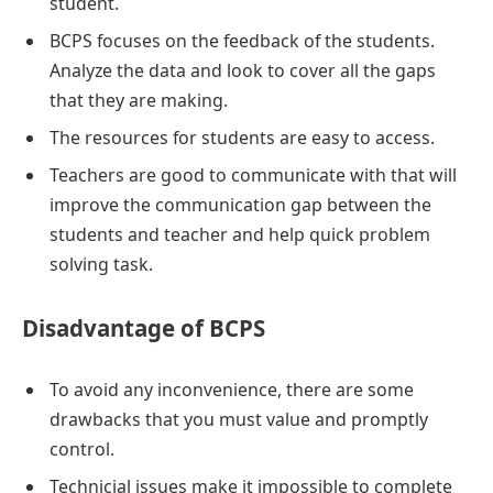
student.
BCPS focuses on the feedback of the students.
Analyze the data and look to cover all the gaps
that they are making.
The resources for students are easy to access.
Teachers are good to communicate with that will
improve the communication gap between the
students and teacher and help quick problem
solving task.
Disadvantage of BCPS
To avoid any inconvenience, there are some
drawbacks that you must value and promptly
control.
Technicial issues make it impossible to complete