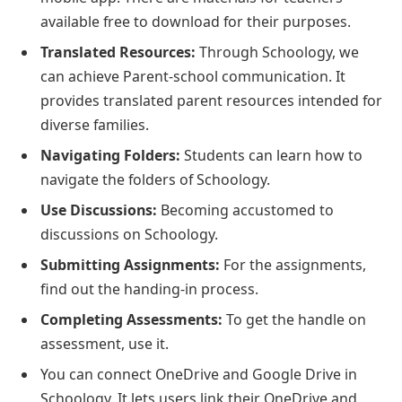
available free to download for their purposes.
Translated Resources:
Through Schoology, we
can achieve Parent-school communication. It
provides translated parent resources intended for
diverse families.
Navigating Folders:
Students can learn how to
navigate the folders of Schoology.
Use Discussions:
Becoming accustomed to
discussions on Schoology.
Submitting Assignments:
For the assignments,
find out the handing-in process.
Completing Assessments:
To get the handle on
assessment, use it.
You can connect OneDrive and Google Drive in
Schoology. It lets users link their OneDrive and