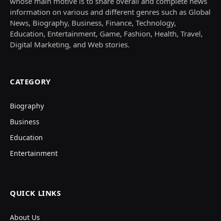
whose main motive is to share overall and complete news
information on various and different genres such as Global
News, Biography, Business, Finance, Technology,
Education, Entertainment, Game, Fashion, Health, Travel,
Digital Marketing, and Web stories.
CATEGORY
Biography
Business
Education
Entertainment
QUICK LINKS
About Us