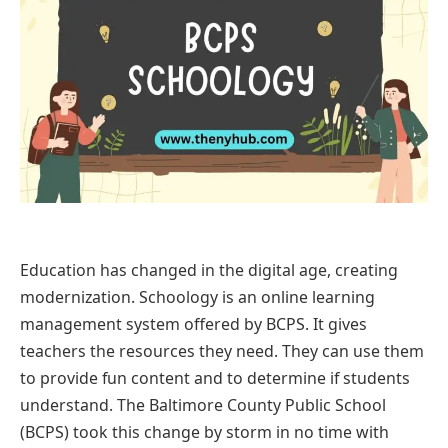
Education has changed in the digital age, creating
modernization. Schoology is an online learning
management system offered by BCPS. It gives
teachers the resources they need. They can use them
to provide fun content and to determine if students
understand. The Baltimore County Public School
(BCPS) took this change by storm in no time with