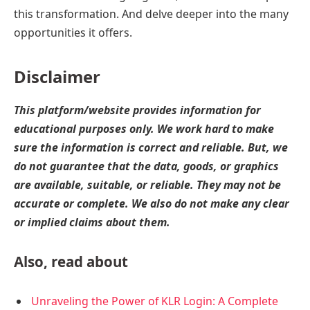
this transformation. And delve deeper into the many
opportunities it offers.
Disclaimer
This platform/website provides information for
educational purposes only. We work hard to make
sure the information is correct and reliable. But, we
do not guarantee that the data, goods, or graphics
are available, suitable, or reliable. They may not be
accurate or complete. We also do not make any clear
or implied claims about them.
Also, read about
Unraveling the Power of KLR Login: A Complete