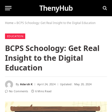
ThenyHub
Home
»
BCPS Schoology: Get Real Insight to the Digital Education
EDUCATION
BCPS Schoology: Get Real
Insight to the Digital
Education
By
Adarsh K
April 24, 2024
Updated:
May 20, 2024
No Comments
6 Mins Read