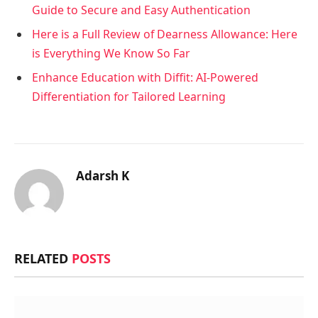
Guide to Secure and Easy Authentication
Here is a Full Review of Dearness Allowance: Here
is Everything We Know So Far
Enhance Education with Diffit: AI-Powered
Differentiation for Tailored Learning
Adarsh K
RELATED
POSTS