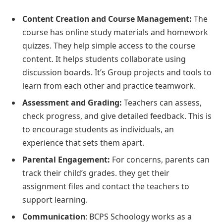
Content Creation and Course Management:
The
course has online study materials and homework
quizzes. They help simple access to the course
content. It helps students collaborate using
discussion boards. It’s Group projects and tools to
learn from each other and practice teamwork.
Assessment and Grading:
Teachers can assess,
check progress, and give detailed feedback. This is
to encourage students as individuals, an
experience that sets them apart.
Parental Engagement:
For concerns, parents can
track their child’s grades. they get their
assignment files and contact the teachers to
support learning.
Communication
: BCPS Schoology works as a