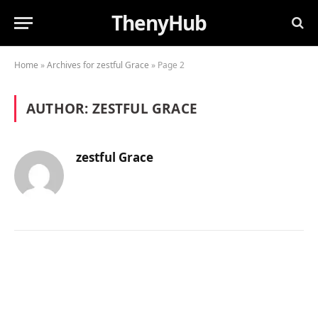
ThenyHub
Home
»
Archives for zestful Grace
»
Page 2
AUTHOR:
ZESTFUL GRACE
zestful Grace