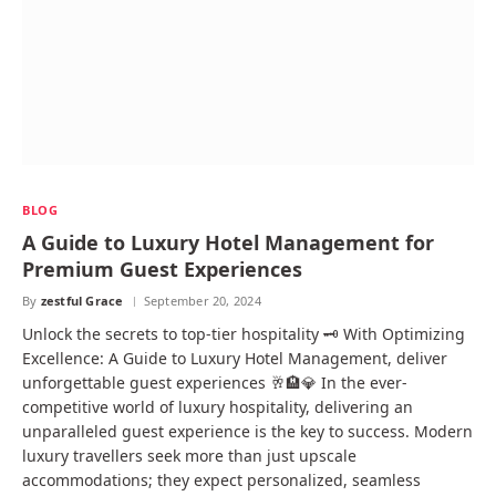
BLOG
A Guide to Luxury Hotel Management for
Premium Guest Experiences
By
zestful Grace
September 20, 2024
Unlock the secrets to top-tier hospitality 🗝️ With Optimizing
Excellence: A Guide to Luxury Hotel Management, deliver
unforgettable guest experiences 🥂🏨💎 In the ever-
competitive world of luxury hospitality, delivering an
unparalleled guest experience is the key to success. Modern
luxury travellers seek more than just upscale
accommodations; they expect personalized, seamless