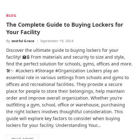
BLOG
The Complete Guide to Buying Lockers for
Your Facility
By
zestful Grace
September 19, 2024
Discover the ultimate guide to buying lockers for your
facility! 🏫🔒 From materials and security to size and style,
find the perfect solution for schools, gyms, offices and more.
🛠️✨ #Lockers #Storage #Organization Lockers play an
essential role in various settings from schools and gyms to
offices and recreational facilities. They provide a secure
place for people to store their belongings, help maintain
order and improve overall organization. Whether you’re
outfitting a gym, school, office or warehouse, purchasing
the right lockers involves thoughtful consideration. This
guide will explore key factors to consider when buying
lockers for your facility. Understanding Your…