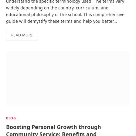
understand the specific terminology used. The terms vary
widely depending on the country, curriculum, and
educational philosophy of the school. This comprehensive
guide will demystify these terms and help you better…
READ MORE
BLOG
Boosting Personal Growth through
Community Service: Benefits and