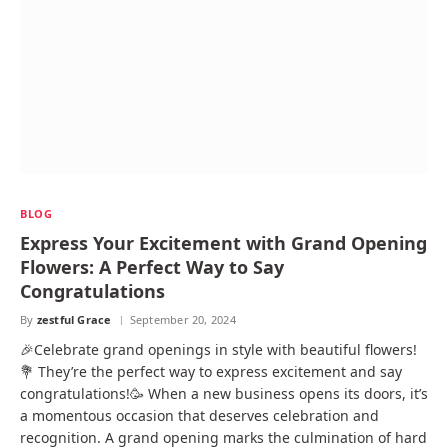
BLOG
Express Your Excitement with Grand Opening
Flowers: A Perfect Way to Say
Congratulations
By
zestful Grace
September 20, 2024
🎉Celebrate grand openings in style with beautiful flowers!
💐 They’re the perfect way to express excitement and say
congratulations!🥳 When a new business opens its doors, it’s
a momentous occasion that deserves celebration and
recognition. A grand opening marks the culmination of hard