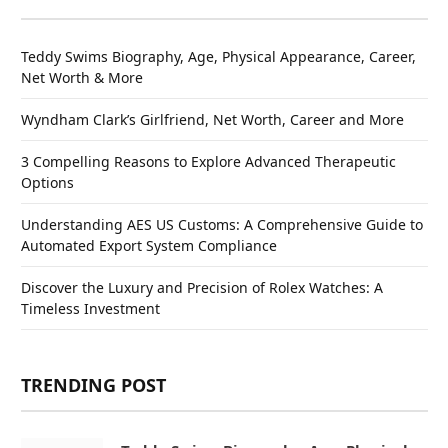
Teddy Swims Biography, Age, Physical Appearance, Career,
Net Worth & More
Wyndham Clark’s Girlfriend, Net Worth, Career and More
3 Compelling Reasons to Explore Advanced Therapeutic
Options
Understanding AES US Customs: A Comprehensive Guide to
Automated Export System Compliance
Discover the Luxury and Precision of Rolex Watches: A
Timeless Investment
TRENDING POST