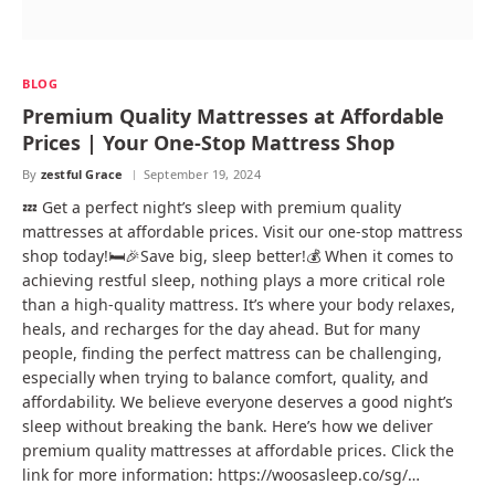
BLOG
Premium Quality Mattresses at Affordable
Prices | Your One-Stop Mattress Shop
By
zestful Grace
September 19, 2024
💤 Get a perfect night’s sleep with premium quality
mattresses at affordable prices. Visit our one-stop mattress
shop today!🛏️🎉Save big, sleep better!💰 When it comes to
achieving restful sleep, nothing plays a more critical role
than a high-quality mattress. It’s where your body relaxes,
heals, and recharges for the day ahead. But for many
people, finding the perfect mattress can be challenging,
especially when trying to balance comfort, quality, and
affordability. We believe everyone deserves a good night’s
sleep without breaking the bank. Here’s how we deliver
premium quality mattresses at affordable prices. Click the
link for more information: https://woosasleep.co/sg/…