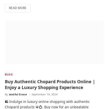
READ MORE
BLOG
Buy Authentic Chopard Products Online |
Enjoy a Luxury Shopping Experience
By
zestful Grace
September 19, 2024
🛍️ Indulge in luxury online shopping with authentic
Chopard products 💎💍. Buy now for an unbeatable