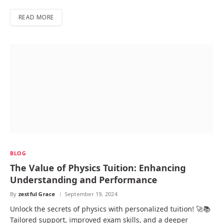
READ MORE
BLOG
The Value of Physics Tuition: Enhancing
Understanding and Performance
By
zestful Grace
September 19, 2024
Unlock the secrets of physics with personalized tuition! 🚀📚
Tailored support, improved exam skills, and a deeper