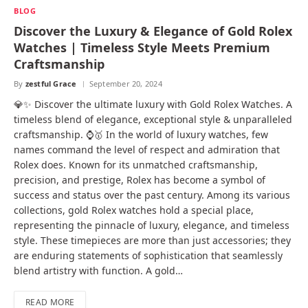
BLOG
Discover the Luxury & Elegance of Gold Rolex
Watches | Timeless Style Meets Premium
Craftsmanship
By
zestful Grace
September 20, 2024
💎✨ Discover the ultimate luxury with Gold Rolex Watches. A
timeless blend of elegance, exceptional style & unparalleled
craftsmanship. ⌚🥇 In the world of luxury watches, few
names command the level of respect and admiration that
Rolex does. Known for its unmatched craftsmanship,
precision, and prestige, Rolex has become a symbol of
success and status over the past century. Among its various
collections, gold Rolex watches hold a special place,
representing the pinnacle of luxury, elegance, and timeless
style. These timepieces are more than just accessories; they
are enduring statements of sophistication that seamlessly
blend artistry with function. A gold…
READ MORE