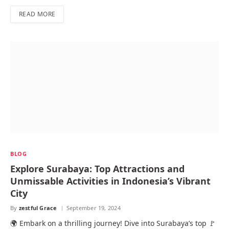
READ MORE
BLOG
Explore Surabaya: Top Attractions and
Unmissable Activities in Indonesia’s Vibrant
City
By
zestful Grace
September 19, 2024
🌍 Embark on a thrilling journey! Dive into Surabaya’s top 🚩