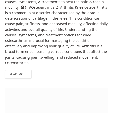
causes, symptoms, & treatments to beat the pain & regain
mobility! 🏥💊 #Osteoarthritis 🔬 Arthritis Knee osteoarthritis
is a common joint disorder characterized by the gradual
deterioration of cartilage in the knee. This condition can
cause pain, stiffness, and decreased mobility, affecting daily
activities and overall quality of life. Understanding the
causes, symptoms, and treatment options for knee
osteoarthritis is crucial for managing the condition
effectively and improving your quality of life. Arthritis is a
broad term encompassing various conditions that affect the
joints, causing pain, swelling, and reduced movement.
Osteoarthritis,…
READ MORE