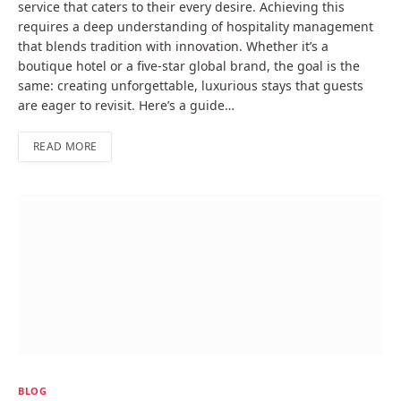
service that caters to their every desire. Achieving this
requires a deep understanding of hospitality management
that blends tradition with innovation. Whether it’s a
boutique hotel or a five-star global brand, the goal is the
same: creating unforgettable, luxurious stays that guests
are eager to revisit. Here’s a guide…
READ MORE
BLOG