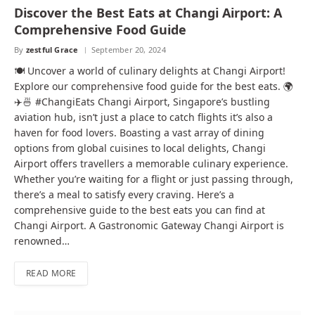
Discover the Best Eats at Changi Airport: A
Comprehensive Food Guide
By
zestful Grace
September 20, 2024
🍽️ Uncover a world of culinary delights at Changi Airport!
Explore our comprehensive food guide for the best eats. 🌍
✈️🍜 #ChangiEats Changi Airport, Singapore’s bustling
aviation hub, isn’t just a place to catch flights it’s also a
haven for food lovers. Boasting a vast array of dining
options from global cuisines to local delights, Changi
Airport offers travellers a memorable culinary experience.
Whether you’re waiting for a flight or just passing through,
there’s a meal to satisfy every craving. Here’s a
comprehensive guide to the best eats you can find at
Changi Airport. A Gastronomic Gateway Changi Airport is
renowned…
READ MORE