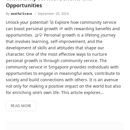
Opportunities
By
zestful Grace
September 20, 2024
Unlock your potential! 🚀 Explore how community service
can boost personal growth 🌱 with rewarding benefits and
opportunities. 🤝💡 Personal growth is a lifelong journey
that involves learning, self-improvement, and the
development of skills and attitudes that shape our
character. One of the most effective ways to nurture
personal growth is through community service. The
community service in Singapore provides individuals with
opportunities to engage in meaningful work, contribute to
society and build connections with others. It is an avenue
not only for making a positive impact on the world but also
for enriching one’s own life. This article explores…
READ MORE