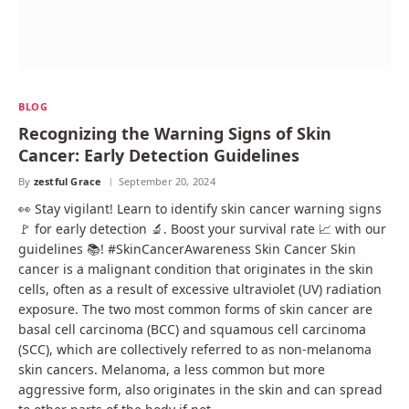
BLOG
Recognizing the Warning Signs of Skin
Cancer: Early Detection Guidelines
By
zestful Grace
September 20, 2024
👀 Stay vigilant! Learn to identify skin cancer warning signs
🚩 for early detection 🔬. Boost your survival rate 📈 with our
guidelines 📚! #SkinCancerAwareness Skin Cancer Skin
cancer is a malignant condition that originates in the skin
cells, often as a result of excessive ultraviolet (UV) radiation
exposure. The two most common forms of skin cancer are
basal cell carcinoma (BCC) and squamous cell carcinoma
(SCC), which are collectively referred to as non-melanoma
skin cancers. Melanoma, a less common but more
aggressive form, also originates in the skin and can spread