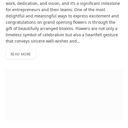
work, dedication, and vision, and it’s a significant milestone
for entrepreneurs and their teams. One of the most
delightful and meaningful ways to express excitement and
congratulations on grand opening flowers is through the
gift of beautifully arranged blooms. Flowers are not only a
timeless symbol of celebration but also a heartfelt gesture
that conveys sincere well-wishes and…
READ MORE