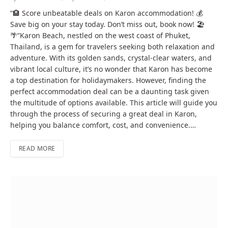
“🏨 Score unbeatable deals on Karon accommodation! 💰
Save big on your stay today. Don’t miss out, book now! 🏖️
🌴”Karon Beach, nestled on the west coast of Phuket,
Thailand, is a gem for travelers seeking both relaxation and
adventure. With its golden sands, crystal-clear waters, and
vibrant local culture, it’s no wonder that Karon has become
a top destination for holidaymakers. However, finding the
perfect accommodation deal can be a daunting task given
the multitude of options available. This article will guide you
through the process of securing a great deal in Karon,
helping you balance comfort, cost, and convenience.…
READ MORE