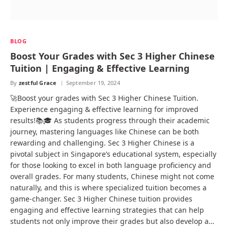
BLOG
Boost Your Grades with Sec 3 Higher Chinese
Tuition | Engaging & Effective Learning
By
zestful Grace
September 19, 2024
🚀Boost your grades with Sec 3 Higher Chinese Tuition.
Experience engaging & effective learning for improved
results!📚🎓 As students progress through their academic
journey, mastering languages like Chinese can be both
rewarding and challenging. Sec 3 Higher Chinese is a
pivotal subject in Singapore’s educational system, especially
for those looking to excel in both language proficiency and
overall grades. For many students, Chinese might not come
naturally, and this is where specialized tuition becomes a
game-changer. Sec 3 Higher Chinese tuition provides
engaging and effective learning strategies that can help
students not only improve their grades but also develop a…