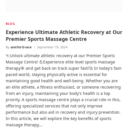
BLOG
Experience Ultimate Athletic Recovery at Our
Premier Sports Massage Centre
By
zestful Grace
September 19, 2024
🏃Unlock ultimate athletic recovery at our Premier Sports
Massage Centre! 💪Experience elite level sports massage
therapy🎯 and get back on track super fast!🚀 In today’s fast-
paced world, staying physically active is essential for
maintaining good health and well-being. Whether you are
an elite athlete, a fitness enthusiast, or someone recovering
from an injury, maintaining your body’s health is a top
priority. A sports massage centre plays a crucial role in this,
offering specialized services that not only improve
performance but also aid in recovery and injury prevention.
In this article, we will explore the key benefits of sports
massage therapy,…