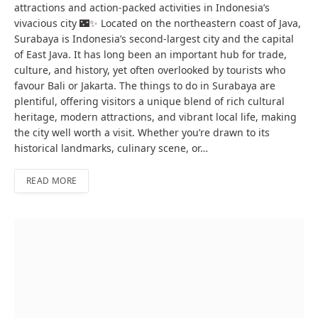
attractions and action-packed activities in Indonesia’s
vivacious city 🌃✨ Located on the northeastern coast of Java,
Surabaya is Indonesia’s second-largest city and the capital
of East Java. It has long been an important hub for trade,
culture, and history, yet often overlooked by tourists who
favour Bali or Jakarta. The things to do in Surabaya are
plentiful, offering visitors a unique blend of rich cultural
heritage, modern attractions, and vibrant local life, making
the city well worth a visit. Whether you’re drawn to its
historical landmarks, culinary scene, or…
READ MORE