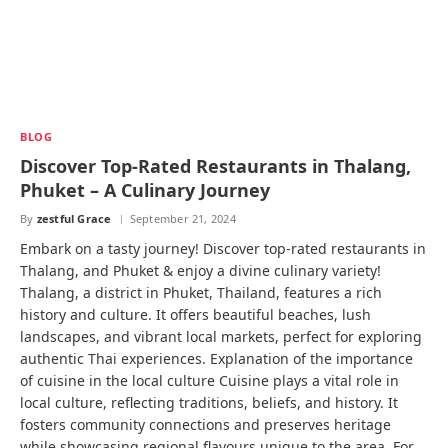
BLOG
Discover Top-Rated Restaurants in Thalang,
Phuket – A Culinary Journey
By
zestful Grace
September 21, 2024
Embark on a tasty journey! Discover top-rated restaurants in
Thalang, and Phuket & enjoy a divine culinary variety!
Thalang, a district in Phuket, Thailand, features a rich
history and culture. It offers beautiful beaches, lush
landscapes, and vibrant local markets, perfect for exploring
authentic Thai experiences. Explanation of the importance
of cuisine in the local culture Cuisine plays a vital role in
local culture, reflecting traditions, beliefs, and history. It
fosters community connections and preserves heritage
while showcasing regional flavours unique to the area. For