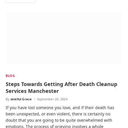
BLOG
Steps Towards Getting After Death Cleanup
Services Manchester
By
zestful Grace
September 20, 2024
If you have lost someone you love, and if their death has
been unexpected, or even violent, there is certainly no
doubt that you are going to be quite overwhelmed with
emotions. The process of grieving involves a whole