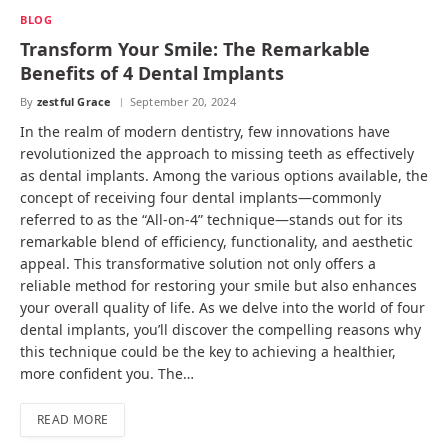
BLOG
Transform Your Smile: The Remarkable
Benefits of 4 Dental Implants
By
zestful Grace
September 20, 2024
In the realm of modern dentistry, few innovations have
revolutionized the approach to missing teeth as effectively
as dental implants. Among the various options available, the
concept of receiving four dental implants—commonly
referred to as the “All-on-4” technique—stands out for its
remarkable blend of efficiency, functionality, and aesthetic
appeal. This transformative solution not only offers a
reliable method for restoring your smile but also enhances
your overall quality of life. As we delve into the world of four
dental implants, you’ll discover the compelling reasons why
this technique could be the key to achieving a healthier,
more confident you. The…
READ MORE