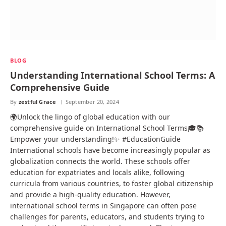
BLOG
Understanding International School Terms: A
Comprehensive Guide
By
zestful Grace
September 20, 2024
🌍Unlock the lingo of global education with our
comprehensive guide on International School Terms🎓📚
Empower your understanding!✨ #EducationGuide
International schools have become increasingly popular as
globalization connects the world. These schools offer
education for expatriates and locals alike, following
curricula from various countries, to foster global citizenship
and provide a high-quality education. However,
international school terms in Singapore can often pose
challenges for parents, educators, and students trying to