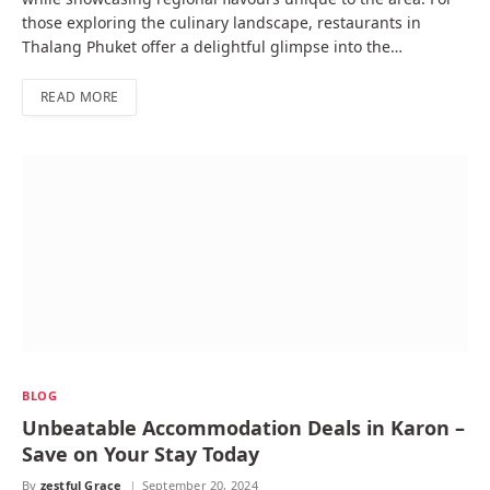
those exploring the culinary landscape, restaurants in
Thalang Phuket offer a delightful glimpse into the…
READ MORE
BLOG
Unbeatable Accommodation Deals in Karon –
Save on Your Stay Today
By
zestful Grace
September 20, 2024