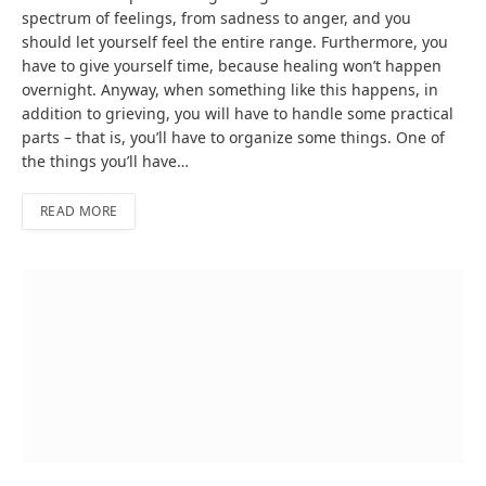
spectrum of feelings, from sadness to anger, and you
should let yourself feel the entire range. Furthermore, you
have to give yourself time, because healing won’t happen
overnight. Anyway, when something like this happens, in
addition to grieving, you will have to handle some practical
parts – that is, you’ll have to organize some things. One of
the things you’ll have…
READ MORE