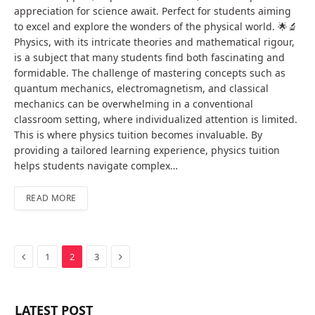
appreciation for science await. Perfect for students aiming
to excel and explore the wonders of the physical world. 🌟🔬
Physics, with its intricate theories and mathematical rigour,
is a subject that many students find both fascinating and
formidable. The challenge of mastering concepts such as
quantum mechanics, electromagnetism, and classical
mechanics can be overwhelming in a conventional
classroom setting, where individualized attention is limited.
This is where physics tuition becomes invaluable. By
providing a tailored learning experience, physics tuition
helps students navigate complex…
READ MORE
Previous
Next
1
2
3
LATEST POST