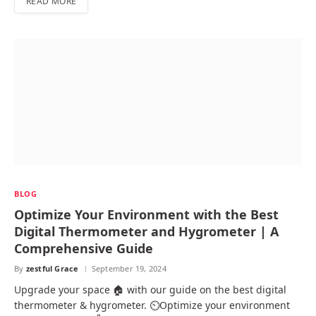
READ MORE
BLOG
Optimize Your Environment with the Best
Digital Thermometer and Hygrometer | A
Comprehensive Guide
By
zestful Grace
September 19, 2024
Upgrade your space 🏠 with our guide on the best digital
thermometer & hygrometer. ⏲️Optimize your environment