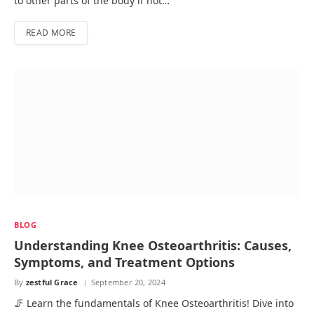
to other parts of the body if not…
READ MORE
BLOG
Understanding Knee Osteoarthritis: Causes,
Symptoms, and Treatment Options
By
zestful Grace
September 20, 2024
🦵 Learn the fundamentals of Knee Osteoarthritis! Dive into