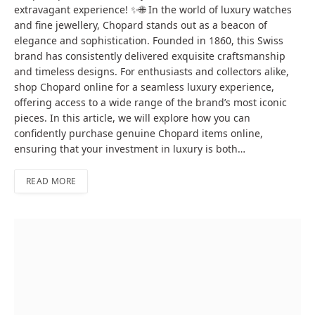
extravagant experience! ✨🌐 In the world of luxury watches
and fine jewellery, Chopard stands out as a beacon of
elegance and sophistication. Founded in 1860, this Swiss
brand has consistently delivered exquisite craftsmanship
and timeless designs. For enthusiasts and collectors alike,
shop Chopard online for a seamless luxury experience,
offering access to a wide range of the brand’s most iconic
pieces. In this article, we will explore how you can
confidently purchase genuine Chopard items online,
ensuring that your investment in luxury is both…
READ MORE