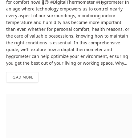
for comfort now! 🌡️😊 #DigitalThermometer #Hygrometer In
an age where technology empowers us to control nearly
every aspect of our surroundings, monitoring indoor
temperature and humidity has become more important
than ever. Whether for personal comfort, health reasons, or
the care of valuable possessions, knowing how to maintain
the right conditions is essential. In this comprehensive
guide, we’ll explore how a digital thermometer and
hygrometer can help optimize your environment, ensuring
you get the best out of your living or working space. Why…
READ MORE