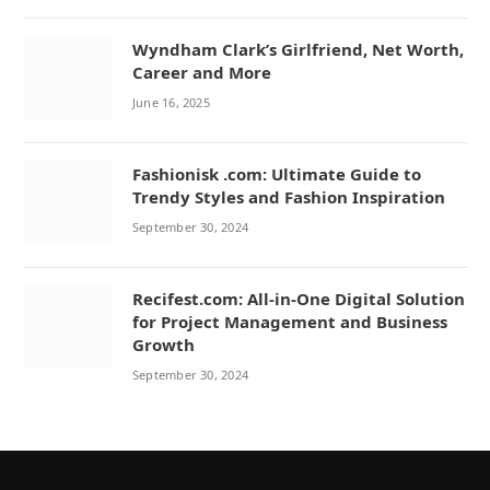
Wyndham Clark’s Girlfriend, Net Worth,
Career and More
June 16, 2025
Fashionisk .com: Ultimate Guide to
Trendy Styles and Fashion Inspiration
September 30, 2024
Recifest.com: All-in-One Digital Solution
for Project Management and Business
Growth
September 30, 2024