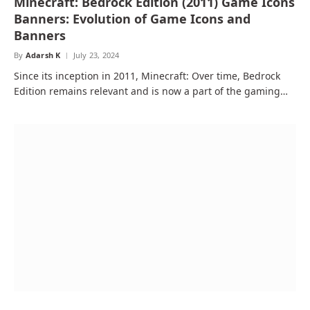
Minecraft: Bedrock Edition (2011) Game Icons
Banners: Evolution of Game Icons and
Banners
By
Adarsh K
July 23, 2024
Since its inception in 2011, Minecraft: Over time, Bedrock
Edition remains relevant and is now a part of the gaming…