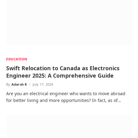
EDUCATION
Swift Relocation to Canada as Electronics
Engineer 2025: A Comprehensive Guide
By
Adarsh K
July 17, 2024
Are you an electrical engineer who wants to move abroad
for better living and more opportunities? In fact, as of…