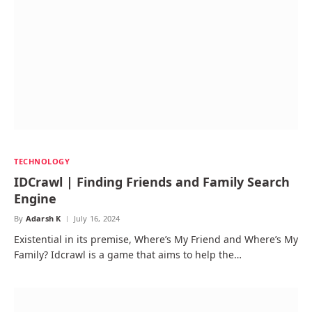
TECHNOLOGY
IDCrawl | Finding Friends and Family Search
Engine
By
Adarsh K
July 16, 2024
Existential in its premise, Where’s My Friend and Where’s My
Family? Idcrawl is a game that aims to help the…