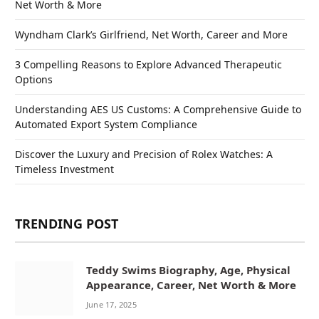
Net Worth & More
Wyndham Clark’s Girlfriend, Net Worth, Career and More
3 Compelling Reasons to Explore Advanced Therapeutic
Options
Understanding AES US Customs: A Comprehensive Guide to
Automated Export System Compliance
Discover the Luxury and Precision of Rolex Watches: A
Timeless Investment
TRENDING POST
Teddy Swims Biography, Age, Physical
Appearance, Career, Net Worth & More
June 17, 2025