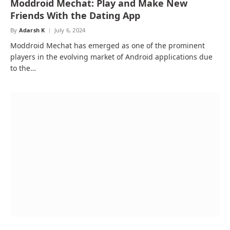
Moddroid Mechat: Play and Make New
Friends With the Dating App
By
Adarsh K
July 6, 2024
Moddroid Mechat has emerged as one of the prominent
players in the evolving market of Android applications due
to the…