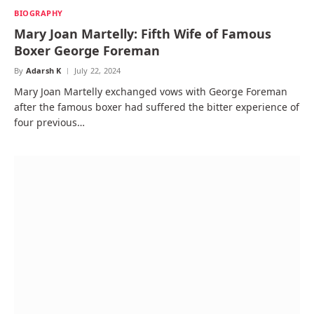
BIOGRAPHY
Mary Joan Martelly: Fifth Wife of Famous
Boxer George Foreman
By
Adarsh K
July 22, 2024
Mary Joan Martelly exchanged vows with George Foreman
after the famous boxer had suffered the bitter experience of
four previous…