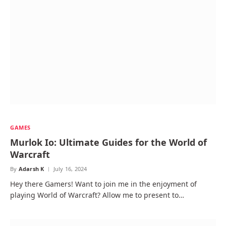
GAMES
Murlok Io: Ultimate Guides for the World of
Warcraft
By
Adarsh K
July 16, 2024
Hey there Gamers! Want to join me in the enjoyment of
playing World of Warcraft? Allow me to present to…