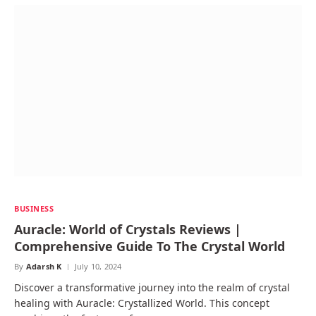
BUSINESS
Auracle: World of Crystals Reviews |
Comprehensive Guide To The Crystal World
By
Adarsh K
July 10, 2024
Discover a transformative journey into the realm of crystal
healing with Auracle: Crystallized World. This concept