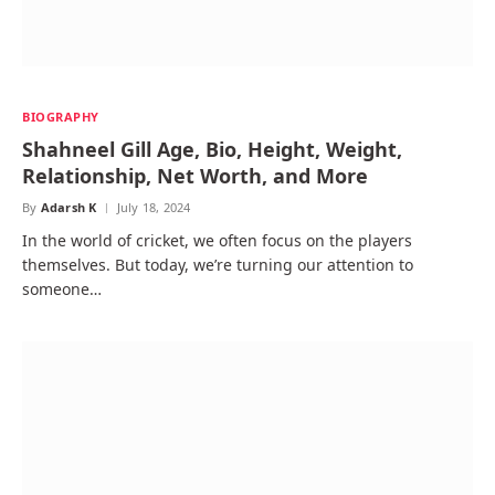
BIOGRAPHY
Shahneel Gill Age, Bio, Height, Weight,
Relationship, Net Worth, and More
By
Adarsh K
July 18, 2024
In the world of cricket, we often focus on the players
themselves. But today, we’re turning our attention to
someone…