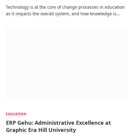
Technology is at the core of change processes in education
as it impacts the overall system, and how knowledge is…
EDUCATION
ERP Gehu: Administrative Excellence at
Graphic Era Hill University