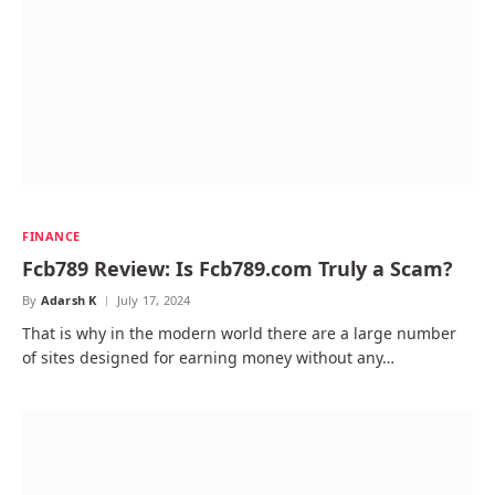
FINANCE
Fcb789 Review: Is Fcb789.com Truly a Scam?
By
Adarsh K
July 17, 2024
That is why in the modern world there are a large number
of sites designed for earning money without any…