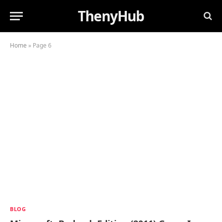
ThenyHub
Home
»
Page 6
BLOG