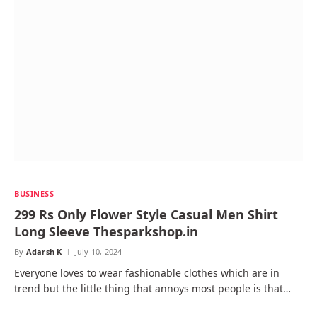
BUSINESS
299 Rs Only Flower Style Casual Men Shirt
Long Sleeve Thesparkshop.in
By
Adarsh K
July 10, 2024
Everyone loves to wear fashionable clothes which are in
trend but the little thing that annoys most people is that…