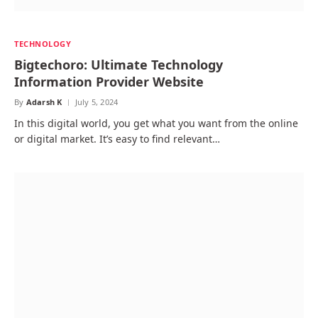
TECHNOLOGY
Bigtechoro: Ultimate Technology
Information Provider Website
By
Adarsh K
July 5, 2024
In this digital world, you get what you want from the online
or digital market. It’s easy to find relevant…