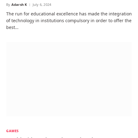
By
Adarsh K
July 6, 2024
The run for educational excellence has made the integration
of technology in institutions compulsory in order to offer the
best…
GAMES