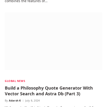
combines the features of…
GLOBAL NEWS
Build a Philosophy Quote Generator With
Vector Search and Astra Db (Part 3)
By
Adarsh K
July 8, 2024