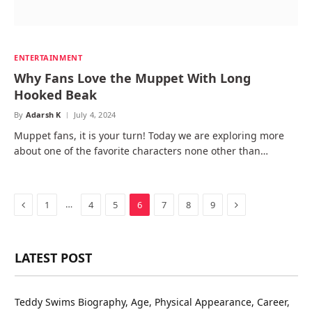
ENTERTAINMENT
Why Fans Love the Muppet With Long
Hooked Beak
By
Adarsh K
July 4, 2024
Muppet fans, it is your turn! Today we are exploring more
about one of the favorite characters none other than…
Previous
Next
…
1
4
5
6
7
8
9
LATEST POST
Teddy Swims Biography, Age, Physical Appearance, Career,