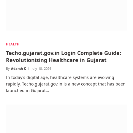
HEALTH
Techo.gujarat.gov.in Login Complete Guide:
Revolutionising Healthcare in Gujarat
By
Adarsh K
July 18, 2024
In today’s digital age, healthcare systems are evolving
rapidly. Techo.gujarat.gov.in is a new concept that has been
launched in Gujarat…