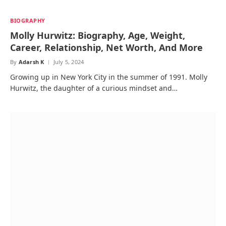
BIOGRAPHY
Molly Hurwitz: Biography, Age, Weight,
Career, Relationship, Net Worth, And More
By
Adarsh K
July 5, 2024
Growing up in New York City in the summer of 1991. Molly
Hurwitz, the daughter of a curious mindset and…