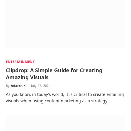
ENTERTAINMENT
Clipdrop: A Simple Guide for Creating
Amazing Visuals
By
Adarsh K
July 17, 2024
As you know, in today’s world, it is critical to create entailing
visuals when using content marketing as a strategy.…