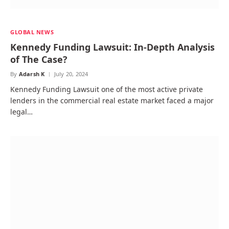
GLOBAL NEWS
Kennedy Funding Lawsuit: In-Depth Analysis
of The Case?
By
Adarsh K
July 20, 2024
Kennedy Funding Lawsuit one of the most active private
lenders in the commercial real estate market faced a major
legal…