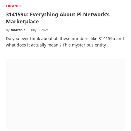
FINANCE
314159u: Everything About Pi Network’s
Marketplace
By
Adarsh K
July 6, 2024
Do you ever think about all these numbers like 314159u and
what does it actually mean ? This mysterious entity…