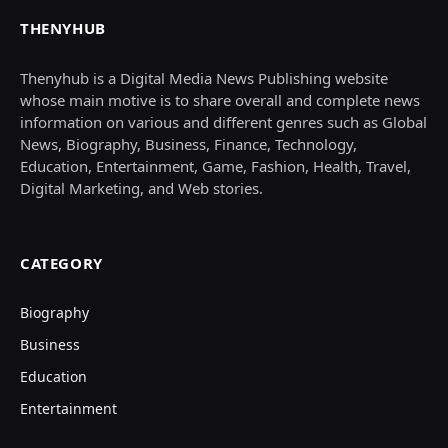
THENYHUB
Thenyhub is a Digital Media News Publishing website
whose main motive is to share overall and complete news
information on various and different genres such as Global
News, Biography, Business, Finance, Technology,
Education, Entertainment, Game, Fashion, Health, Travel,
Digital Marketing, and Web stories.
CATEGORY
Biography
Business
Education
Entertainment