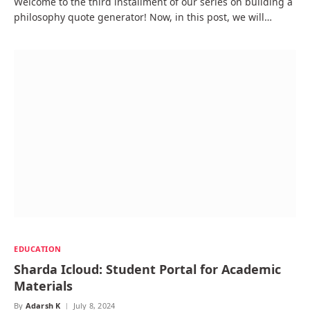
Welcome to the third installment of our series on building a
philosophy quote generator! Now, in this post, we will…
EDUCATION
Sharda Icloud: Student Portal for Academic
Materials
By
Adarsh K
July 8, 2024